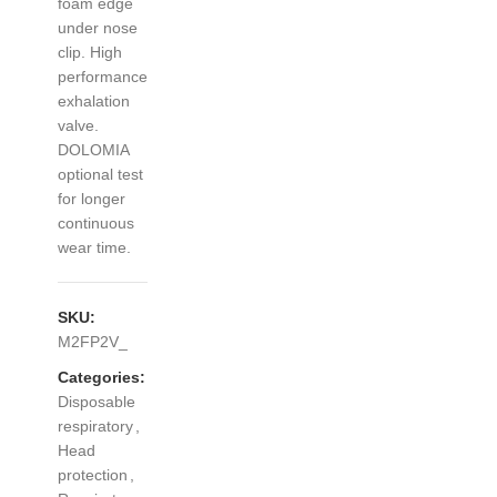
foam edge
under nose
clip. High
performance
exhalation
valve.
DOLOMIA
optional test
for longer
continuous
wear time.
SKU:
M2FP2V_
Categories:
Disposable
respiratory
,
Head
protection
,