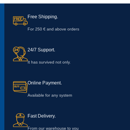
Free Shipping.
For 250 € and above orders
24/7 Support.
It has survived not only.
Online Payment.
Available for any system
Fast Delivery.
From our warehouse to you