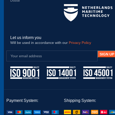
Dubai
Let us inform you
Will be used in accordance with our
Privacy Policy
Payment System:
Shipping System: