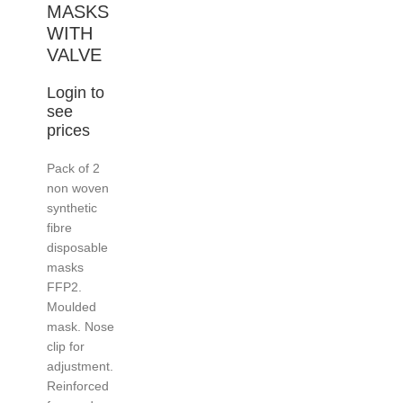
MASKS
WITH
VALVE
Login to
see
prices
Pack of 2
non woven
synthetic
fibre
disposable
masks
FFP2.
Moulded
mask. Nose
clip for
adjustment.
Reinforced