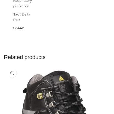
Respiratory
protection
Tag:
Delta
Plus
Share:
Related products