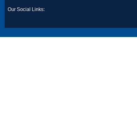
Our Social Links: