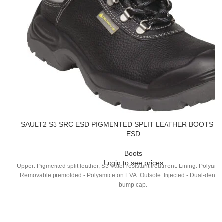
SAULT2 S3 SRC ESD PIGMENTED SPLIT LEATHER BOOTS – 
ESD
Boots
Login to see prices
Upper: Pigmented split leather, S3 water resistant treatment. Lining: Polyami
Removable premolded - Polyamide on EVA. Outsole: Injected - Dual-densit
bump cap.