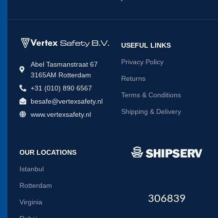
USEFUL LINKS
Privacy Policy
Abel Tasmanstraat 67
3165AM Rotterdam
Returns
+31 (010) 890 6567
Terms & Conditions
besafe@vertexsafety.nl
Shipping & Delivery
www.vertexsafety.nl
OUR LOCATIONS
Istanbul
Rotterdam
306839
Virginia