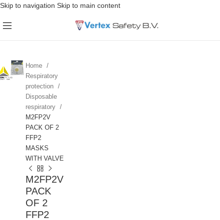
Skip to navigation
Skip to main content
Home
Respiratory
protection
Disposable
respiratory
M2FP2V
PACK OF 2
FFP2
MASKS
WITH VALVE
M2FP2V
PACK
OF 2
FFP2