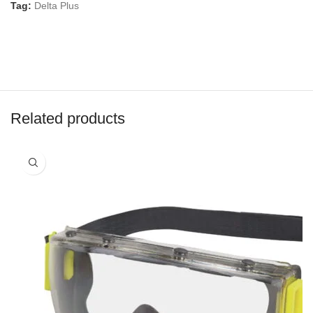
Tag:
Delta Plus
Related products