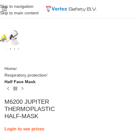
Skip to navigation
Skip to main content
Home
Respiratory protection
Half Face Mask
M6200 JUPITER
THERMOPLASTIC
HALF-MASK
Login to see prices