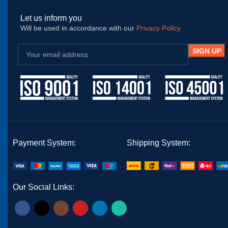
Let us inform you
Will be used in accordance with our
Privacy Policy
Payment System:
Shipping System:
Our Social Links: