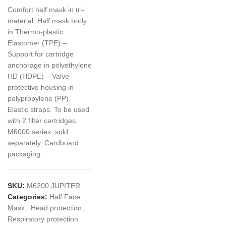
Comfort half mask in tri-
material: Half mask body
in Thermo-plastic
Elastomer (TPE) –
Support for cartridge
anchorage in polyethylene
HD (HDPE) – Valve
protective housing in
polypropylene (PP).
Elastic straps. To be used
with 2 filter cartridges,
M6000 series, sold
separately. Cardboard
packaging.
SKU:
M6200 JUPITER
Categories:
Half Face
Mask
,
Head protection
,
Respiratory protection