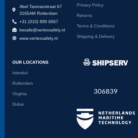
Privacy Policy
Abel Tasmanstraat 67
3165AM Rotterdam
Returns
+31 (010) 890 6567
Terms & Conditions
besafe@vertexsafety.nl
Shipping & Delivery
www.vertexsafety.nl
OUR LOCATIONS
Istanbul
Rotterdam
306839
Virginia
Dubai