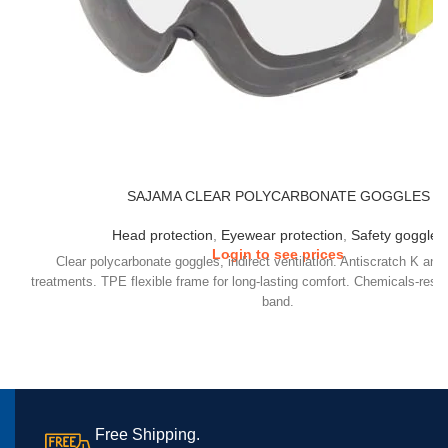
SAJAMA CLEAR POLYCARBONATE GOGGLES
Head protection
,
Eyewear protection
,
Safety goggles
Login to see prices
Clear polycarbonate goggles, indirect ventilation. Antiscratch K and
treatments. TPE flexible frame for long-lasting comfort. Chemicals-resi
band.
Free Shipping.