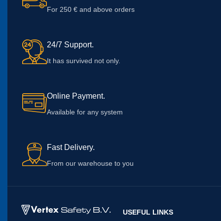
For 250 € and above orders
24/7 Support.
It has survived not only.
Online Payment.
Available for any system
Fast Delivery.
From our warehouse to you
USEFUL LINKS