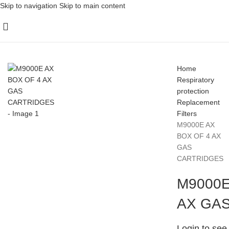
Skip to navigation
Skip to main content
Home
Respiratory
protection
Replacement
Filters
M9000E AX
BOX OF 4 AX
GAS
CARTRIDGES
M9000E
AX GA
Login to see