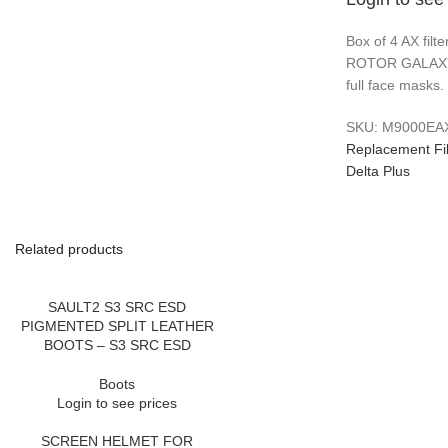
Box of 4 AX filt
ROTOR GALAXY
full face masks.
SKU:
M9000EA
Replacement Fil
Delta Plus
Related products
SAULT2 S3 SRC ESD
PIGMENTED SPLIT LEATHER
BOOTS – S3 SRC ESD
Boots
Login to see prices
SCREEN HELMET FOR