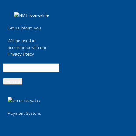
Let us inform you
Will be used in
accordance with our
Privacy Policy
Payment System: