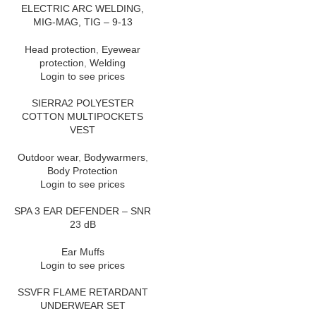
ELECTRIC ARC WELDING,
MIG-MAG, TIG – 9-13
Head protection
,
Eyewear
protection
,
Welding
Login to see prices
SIERRA2 POLYESTER
COTTON MULTIPOCKETS
VEST
Outdoor wear
,
Bodywarmers
,
Body Protection
Login to see prices
SPA 3 EAR DEFENDER – SNR
23 dB
Ear Muffs
Login to see prices
SSVFR FLAME RETARDANT
UNDERWEAR SET