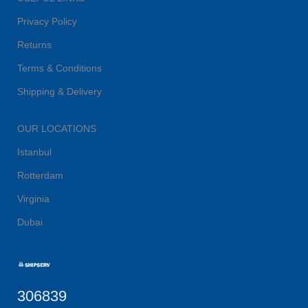
Privacy Policy
Returns
Terms & Conditions
Shipping & Delivery
OUR LOCATIONS
Istanbul
Rotterdam
Virginia
Dubai
306839