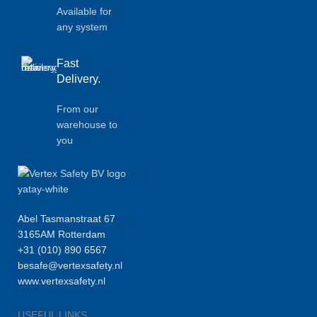
Available for
any system
Fast
Delivery.
From our
warehouse to
you
Abel Tasmanstraat 67
3165AM Rotterdam
+31 (010) 890 6567
besafe@vertexsafety.nl
www.vertexsafety.nl
USEFUL LINKS