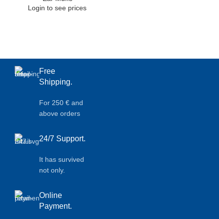
Login to see prices
Free
Shipping.
For 250 € and
above orders
24/7 Support.
It has survived
not only.
Online
Payment.