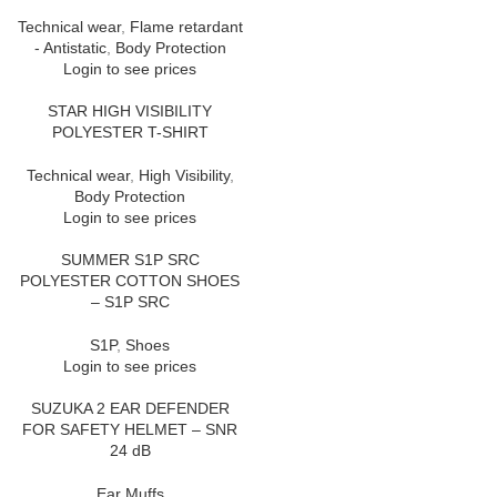
Technical wear
,
Flame retardant
- Antistatic
,
Body Protection
Login to see prices
STAR HIGH VISIBILITY
POLYESTER T-SHIRT
Technical wear
,
High Visibility
,
Body Protection
Login to see prices
SUMMER S1P SRC
POLYESTER COTTON SHOES
– S1P SRC
S1P
,
Shoes
Login to see prices
SUZUKA 2 EAR DEFENDER
FOR SAFETY HELMET – SNR
24 dB
Ear Muffs