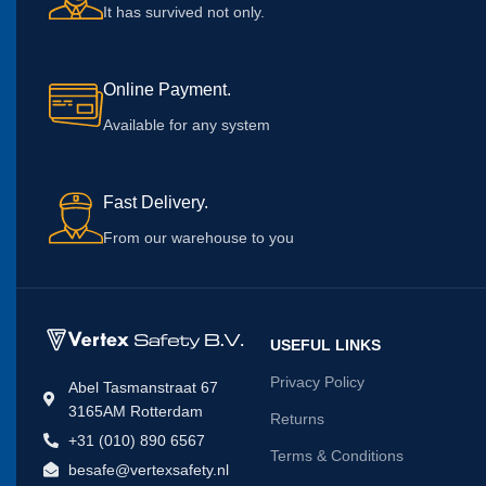
It has survived not only.
Online Payment.
Available for any system
Fast Delivery.
From our warehouse to you
USEFUL LINKS
Privacy Policy
Abel Tasmanstraat 67
3165AM Rotterdam
Returns
+31 (010) 890 6567
Terms & Conditions
besafe@vertexsafety.nl