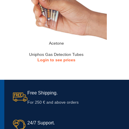
Acetone
Uniphos Gas Detection Tubes
Login to see prices
Free Shipping.
For 250 € and above orders
24/7 Support.