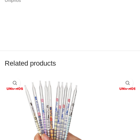
Uniphos
Related products