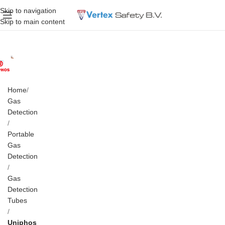
Skip to navigation
Skip to main content
Home
Gas
Detection
Portable
Gas
Detection
Gas
Detection
Tubes
Uniphos