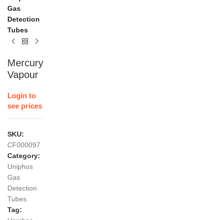
Gas
Detection
Tubes
Mercury
Vapour
Login to
see prices
SKU:
CF000097
Category:
Uniphos
Gas
Detection
Tubes
Tag: