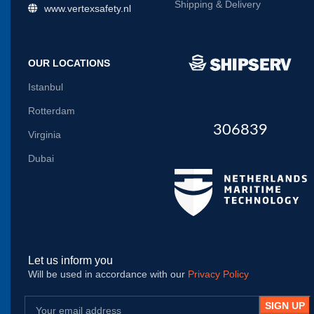
Shipping & Delivery
www.vertexsafety.nl
OUR LOCATIONS
Istanbul
Rotterdam
306839
Virginia
Dubai
Let us inform you
Will be used in accordance with our
Privacy Policy