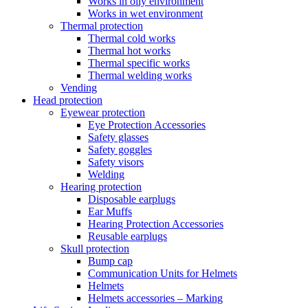
Works in oily environment
Works in wet environment
Thermal protection
Thermal cold works
Thermal hot works
Thermal specific works
Thermal welding works
Vending
Head protection
Eyewear protection
Eye Protection Accessories
Safety glasses
Safety goggles
Safety visors
Welding
Hearing protection
Disposable earplugs
Ear Muffs
Hearing Protection Accessories
Reusable earplugs
Skull protection
Bump cap
Communication Units for Helmets
Helmets
Helmets accessories – Marking