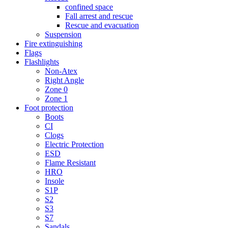
confined space
Fall arrest and rescue
Rescue and evacuation
Suspension
Fire extinguishing
Flags
Flashlights
Non-Atex
Right Angle
Zone 0
Zone 1
Foot protection
Boots
CI
Clogs
Electric Protection
ESD
Flame Resistant
HRO
Insole
S1P
S2
S3
S7
Sandals