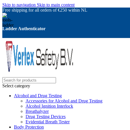
Skip to navigation
Skip to main content
Free shipping for all orders of €250 within NL
Ladder Authenticator
Select category
Alcohol and Drug Testing
Accessories for Alcohol and Drug Testing
Alcohol Ignition Interlock
Breathalyzer
Drug Testing Devices
Evidential Breath Tester
Body Protection