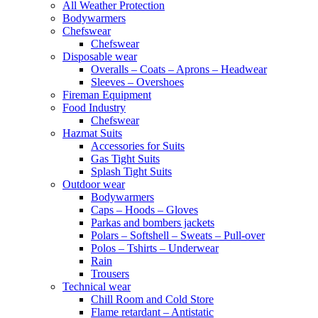
All Weather Protection
Bodywarmers
Chefswear
Chefswear
Disposable wear
Overalls – Coats – Aprons – Headwear
Sleeves – Overshoes
Fireman Equipment
Food Industry
Chefswear
Hazmat Suits
Accessories for Suits
Gas Tight Suits
Splash Tight Suits
Outdoor wear
Bodywarmers
Caps – Hoods – Gloves
Parkas and bombers jackets
Polars – Softshell – Sweats – Pull-over
Polos – Tshirts – Underwear
Rain
Trousers
Technical wear
Chill Room and Cold Store
Flame retardant – Antistatic