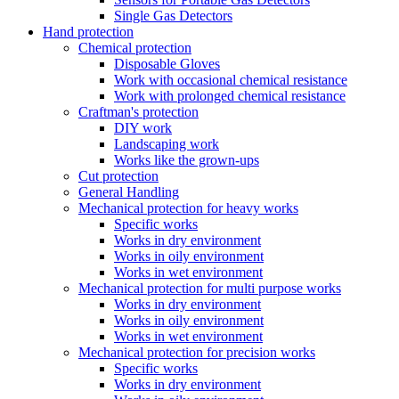
Single Gas Detectors
Hand protection
Chemical protection
Disposable Gloves
Work with occasional chemical resistance
Work with prolonged chemical resistance
Craftman's protection
DIY work
Landscaping work
Works like the grown-ups
Cut protection
General Handling
Mechanical protection for heavy works
Specific works
Works in dry environment
Works in oily environment
Works in wet environment
Mechanical protection for multi purpose works
Works in dry environment
Works in oily environment
Works in wet environment
Mechanical protection for precision works
Specific works
Works in dry environment