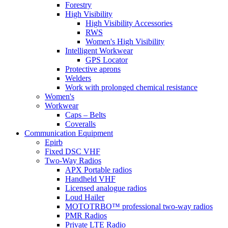
Forestry
High Visibility
High Visibility Accessories
RWS
Women's High Visibility
Intelligent Workwear
GPS Locator
Protective aprons
Welders
Work with prolonged chemical resistance
Women's
Workwear
Caps – Belts
Coveralls
Communication Equipment
Epirb
Fixed DSC VHF
Two-Way Radios
APX Portable radios
Handheld VHF
Licensed analogue radios
Loud Hailer
MOTOTRBO™ professional two-way radios
PMR Radios
Private LTE Radio