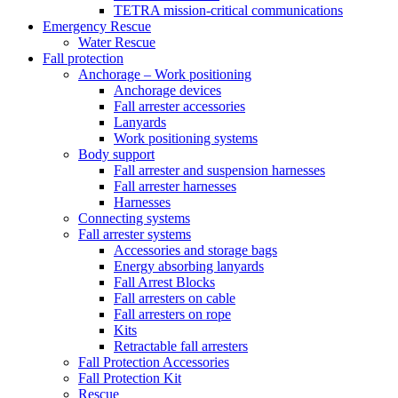
TETRA mission-critical communications
Emergency Rescue
Water Rescue
Fall protection
Anchorage – Work positioning
Anchorage devices
Fall arrester accessories
Lanyards
Work positioning systems
Body support
Fall arrester and suspension harnesses
Fall arrester harnesses
Harnesses
Connecting systems
Fall arrester systems
Accessories and storage bags
Energy absorbing lanyards
Fall Arrest Blocks
Fall arresters on cable
Fall arresters on rope
Kits
Retractable fall arresters
Fall Protection Accessories
Fall Protection Kit
Rescue