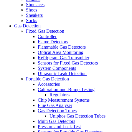
Shoelaces
Shoes
Sneakers
Socks
Gas Detection
Fixed Gas Detection
Controller
Flame Detectors
Flammable Gas Detectors
Optical Area Monitoring
Refrigerant Gas Transmitter
Sensors for Fixed Gas Detectors
System Components
Ultrasonic Leak Detection
Portable Gas Detection
Accessories
Calibration-and-Bump-Testing
Regulators
Chip Measurement Systems
Flue Gas Analyser
Gas Detection Tubes
Uniphos Gas Detection Tubes
Multi Gas Detectors
Pressure and Leak Test
Sensors for Portable Gas Detectors