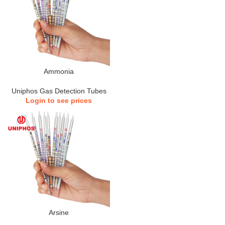
Ammonia
Uniphos Gas Detection Tubes
Login to see prices
Arsine