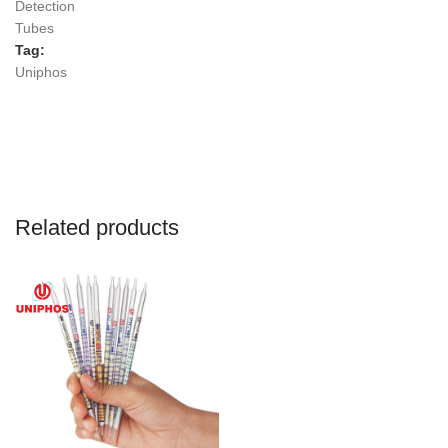
Detection
Tubes
Tag:
Uniphos
Related products