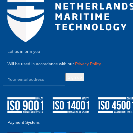
Let us inform you
Will be used in accordance with our
Privacy Policy
Payment System: