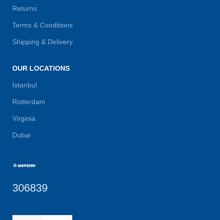
Returns
Terms & Conditions
Shipping & Delivery
OUR LOCATIONS
Istanbul
Rotterdam
Virginia
Dubai
306839