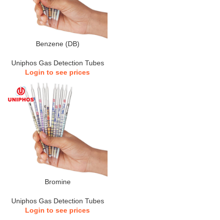
Benzene (DB)
Uniphos Gas Detection Tubes
Login to see prices
Bromine
Uniphos Gas Detection Tubes
Login to see prices