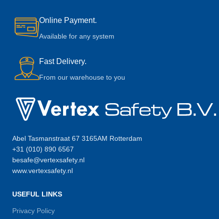
Online Payment.
Available for any system
Fast Delivery.
From our warehouse to you
Abel Tasmanstraat 67 3165AM Rotterdam
+31 (010) 890 6567
besafe@vertexsafety.nl
www.vertexsafety.nl
USEFUL LINKS
Privacy Policy