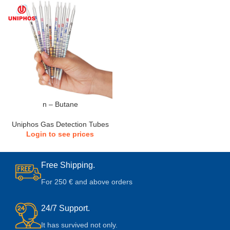
n – Butane
Uniphos Gas Detection Tubes
Login to see prices
Free Shipping.
For 250 € and above orders
24/7 Support.
It has survived not only.