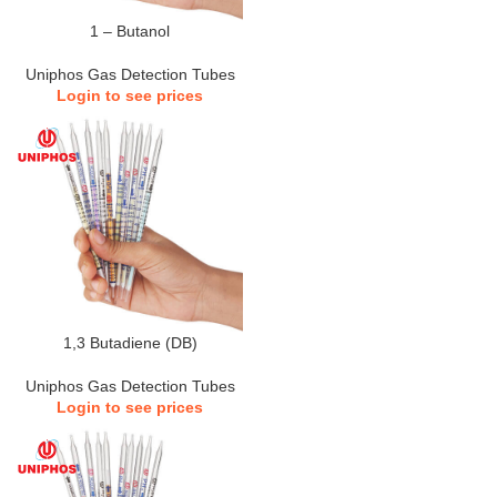
1 – Butanol
Uniphos Gas Detection Tubes
Login to see prices
1,3 Butadiene (DB)
Uniphos Gas Detection Tubes
Login to see prices