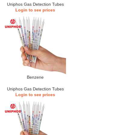
Uniphos Gas Detection Tubes
Login to see prices
Benzene
Uniphos Gas Detection Tubes
Login to see prices