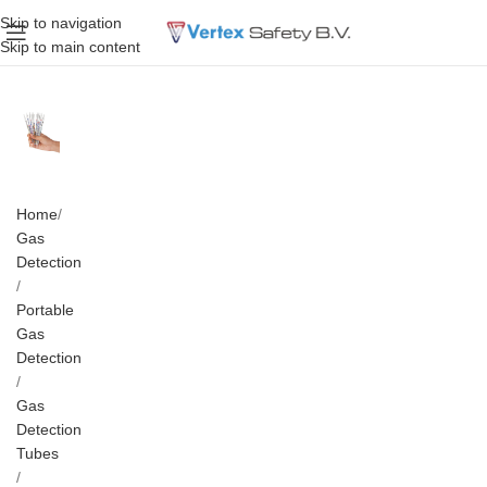
Skip to navigation
Skip to main content
Home
Gas
Detection
Portable
Gas
Detection
Gas
Detection
Tubes