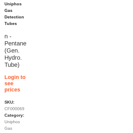
Uniphos
Gas
Detection
Tubes
n -
Pentane
(Gen.
Hydro.
Tube)
Login to
see
prices
SKU:
CF000069
Category:
Uniphos
Gas