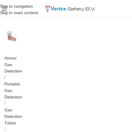
Skip to navigation
Skip to main content
Home
Gas
Detection
Portable
Gas
Detection
Gas
Detection
Tubes