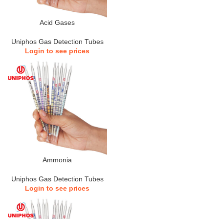
Acid Gases
Uniphos Gas Detection Tubes
Login to see prices
Ammonia
Uniphos Gas Detection Tubes
Login to see prices