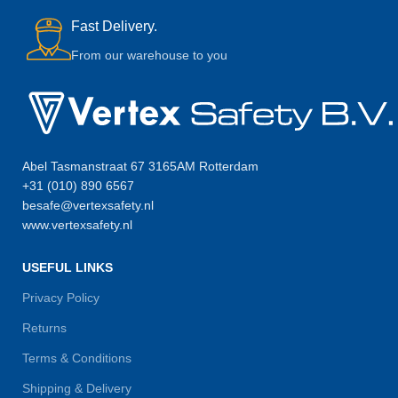
Fast Delivery.
From our warehouse to you
Abel Tasmanstraat 67 3165AM Rotterdam
+31 (010) 890 6567
besafe@vertexsafety.nl
www.vertexsafety.nl
USEFUL LINKS
Privacy Policy
Returns
Terms & Conditions
Shipping & Delivery