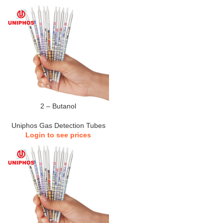
2 – Butanol
Uniphos Gas Detection Tubes
Login to see prices