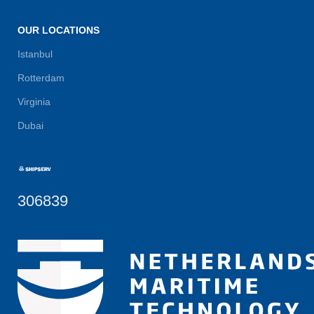
OUR LOCATIONS
Istanbul
Rotterdam
Virginia
Dubai
306839