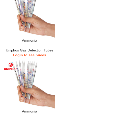
Ammonia
Uniphos Gas Detection Tubes
Login to see prices
Ammonia