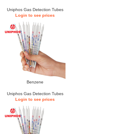
Uniphos Gas Detection Tubes
Login to see prices
Benzene
Uniphos Gas Detection Tubes
Login to see prices