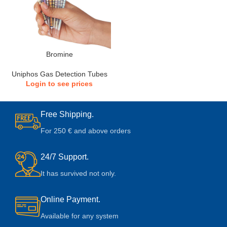
Bromine
Uniphos Gas Detection Tubes
Login to see prices
Free Shipping.
For 250 € and above orders
24/7 Support.
It has survived not only.
Online Payment.
Available for any system