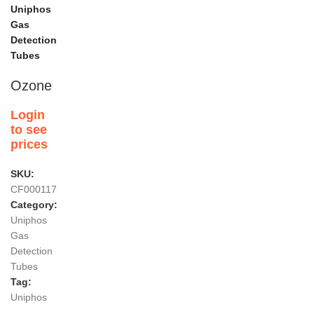
Uniphos
Gas
Detection
Tubes
Ozone
Login
to see
prices
SKU:
CF000117
Category:
Uniphos
Gas
Detection
Tubes
Tag:
Uniphos