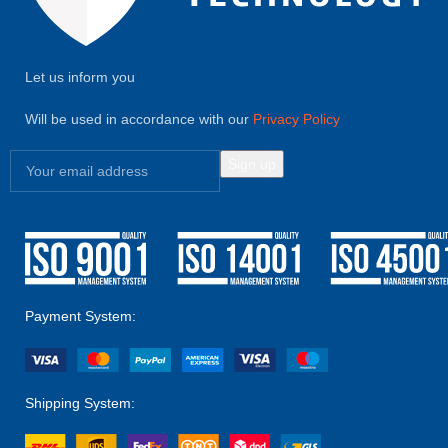
Let us inform you
Will be used in accordance with our
Privacy Policy
Payment System:
Shipping System: