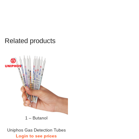
Related products
1 – Butanol
Uniphos Gas Detection Tubes
Login to see prices