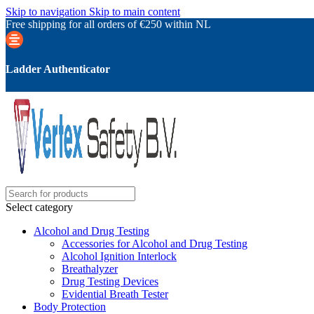
Skip to navigation
Skip to main content
Free shipping for all orders of €250 within NL
Ladder Authenticator
Select category
Alcohol and Drug Testing
Accessories for Alcohol and Drug Testing
Alcohol Ignition Interlock
Breathalyzer
Drug Testing Devices
Evidential Breath Tester
Body Protection