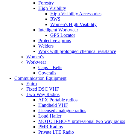
Forestry
High Visibility
High Visibility Accessories
RWS
Women's High Visibility
Intelligent Workwear
GPS Locator
Protective aprons
Welders
Work with prolonged chemical resistance
Women's
Workwear
Caps – Belts
Coveralls
Communication Equipment
Epirb
Fixed DSC VHF
Two-Way Radios
APX Portable radios
Handheld VHF
Licensed analogue radios
Loud Hailer
MOTOTRBO™ professional two-way radios
PMR Radios
Private LTE Radio