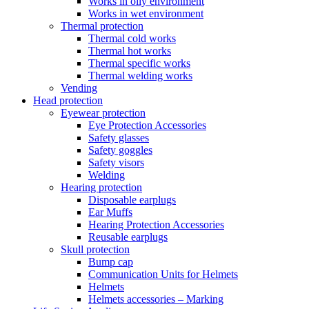
Works in oily environment
Works in wet environment
Thermal protection
Thermal cold works
Thermal hot works
Thermal specific works
Thermal welding works
Vending
Head protection
Eyewear protection
Eye Protection Accessories
Safety glasses
Safety goggles
Safety visors
Welding
Hearing protection
Disposable earplugs
Ear Muffs
Hearing Protection Accessories
Reusable earplugs
Skull protection
Bump cap
Communication Units for Helmets
Helmets
Helmets accessories – Marking