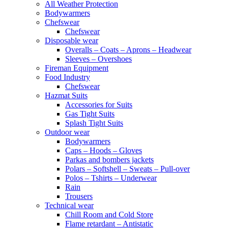
All Weather Protection
Bodywarmers
Chefswear
Chefswear
Disposable wear
Overalls – Coats – Aprons – Headwear
Sleeves – Overshoes
Fireman Equipment
Food Industry
Chefswear
Hazmat Suits
Accessories for Suits
Gas Tight Suits
Splash Tight Suits
Outdoor wear
Bodywarmers
Caps – Hoods – Gloves
Parkas and bombers jackets
Polars – Softshell – Sweats – Pull-over
Polos – Tshirts – Underwear
Rain
Trousers
Technical wear
Chill Room and Cold Store
Flame retardant – Antistatic