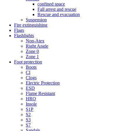
confined space
Fall arrest and rescue
Rescue and evacuation
Suspension
Fire extinguishing
Flags
Flashlights
Non-Atex
Right Angle
Zone 0
Zone 1
Foot protection
Boots
CI
Clogs
Electric Protection
ESD
Flame Resistant
HRO
Insole
S1P
S2
S3
S7
Sandals