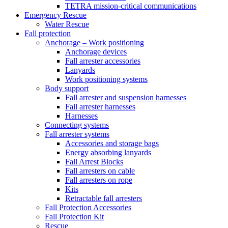
TETRA mission-critical communications
Emergency Rescue
Water Rescue
Fall protection
Anchorage – Work positioning
Anchorage devices
Fall arrester accessories
Lanyards
Work positioning systems
Body support
Fall arrester and suspension harnesses
Fall arrester harnesses
Harnesses
Connecting systems
Fall arrester systems
Accessories and storage bags
Energy absorbing lanyards
Fall Arrest Blocks
Fall arresters on cable
Fall arresters on rope
Kits
Retractable fall arresters
Fall Protection Accessories
Fall Protection Kit
Rescue