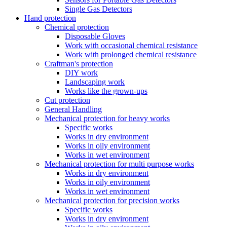
Single Gas Detectors
Hand protection
Chemical protection
Disposable Gloves
Work with occasional chemical resistance
Work with prolonged chemical resistance
Craftman's protection
DIY work
Landscaping work
Works like the grown-ups
Cut protection
General Handling
Mechanical protection for heavy works
Specific works
Works in dry environment
Works in oily environment
Works in wet environment
Mechanical protection for multi purpose works
Works in dry environment
Works in oily environment
Works in wet environment
Mechanical protection for precision works
Specific works
Works in dry environment