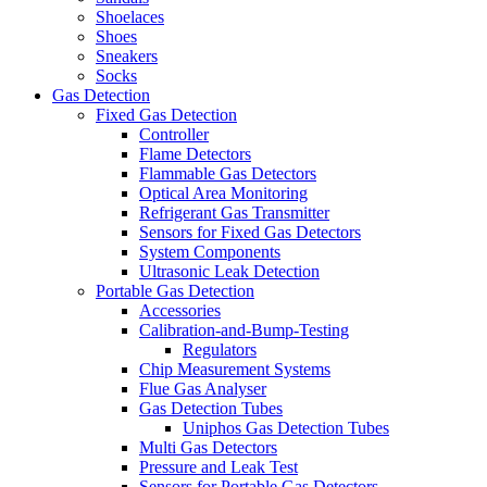
Shoelaces
Shoes
Sneakers
Socks
Gas Detection
Fixed Gas Detection
Controller
Flame Detectors
Flammable Gas Detectors
Optical Area Monitoring
Refrigerant Gas Transmitter
Sensors for Fixed Gas Detectors
System Components
Ultrasonic Leak Detection
Portable Gas Detection
Accessories
Calibration-and-Bump-Testing
Regulators
Chip Measurement Systems
Flue Gas Analyser
Gas Detection Tubes
Uniphos Gas Detection Tubes
Multi Gas Detectors
Pressure and Leak Test
Sensors for Portable Gas Detectors