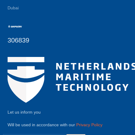
Dubai
306839
Let us inform you
Will be used in accordance with our
Privacy Policy