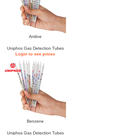
Aniline
Uniphos Gas Detection Tubes
Login to see prices
Benzene
Uniphos Gas Detection Tubes