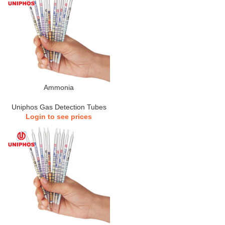
Ammonia
Uniphos Gas Detection Tubes
Login to see prices