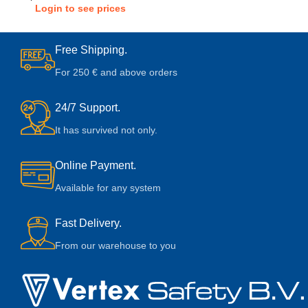
Login to see prices
Free Shipping.
For 250 € and above orders
24/7 Support.
It has survived not only.
Online Payment.
Available for any system
Fast Delivery.
From our warehouse to you