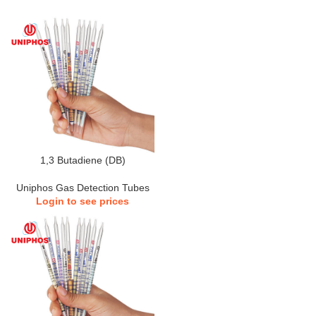
1,3 Butadiene (DB)
Uniphos Gas Detection Tubes
Login to see prices