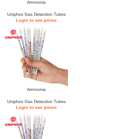
Ammonia
Uniphos Gas Detection Tubes
Login to see prices
Ammonia
Uniphos Gas Detection Tubes
Login to see prices