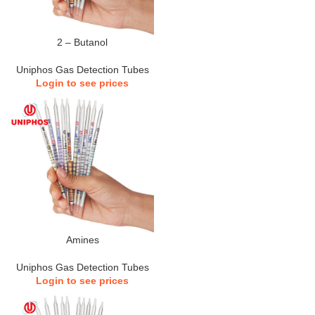
2 – Butanol
Uniphos Gas Detection Tubes
Login to see prices
Amines
Uniphos Gas Detection Tubes
Login to see prices