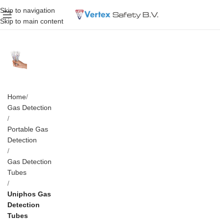
Skip to navigation
Skip to main content
Home
Gas Detection
Portable Gas
Detection
Gas Detection
Tubes
Uniphos Gas
Detection
Tubes