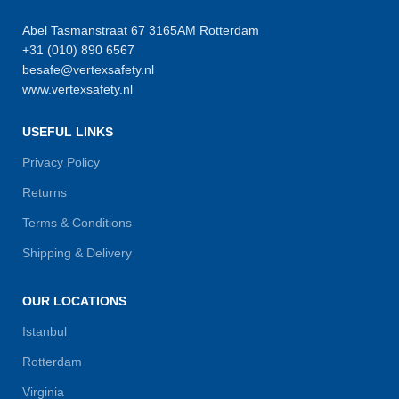
Abel Tasmanstraat 67 3165AM Rotterdam
+31 (010) 890 6567
besafe@vertexsafety.nl
www.vertexsafety.nl
USEFUL LINKS
Privacy Policy
Returns
Terms & Conditions
Shipping & Delivery
OUR LOCATIONS
Istanbul
Rotterdam
Virginia