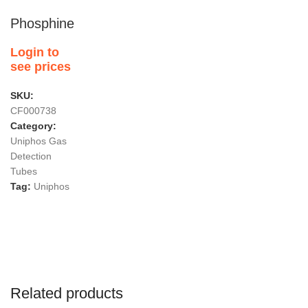
Phosphine
Login to
see prices
SKU:
CF000738
Category:
Uniphos Gas
Detection
Tubes
Tag:
Uniphos
Related products