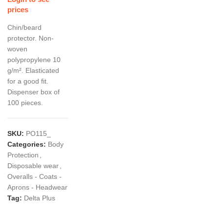
prices
Chin/beard
protector. Non-
woven
polypropylene 10
g/m². Elasticated
for a good fit.
Dispenser box of
100 pieces.
SKU:
PO115_
Categories:
Body
Protection
,
Disposable wear
,
Overalls - Coats -
Aprons - Headwear
Tag:
Delta Plus