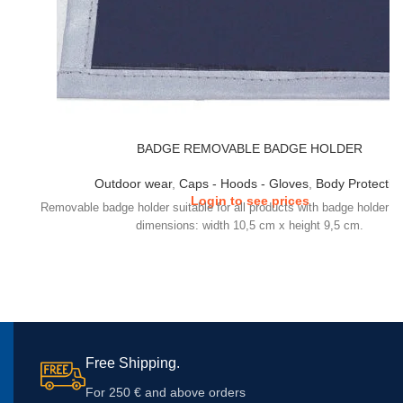
BADGE REMOVABLE BADGE HOLDER
Outdoor wear
,
Caps - Hoods - Gloves
,
Body Protectio
Login to see prices
Removable badge holder suitable for all products with badge holder te
dimensions: width 10,5 cm x height 9,5 cm.
Free Shipping.
For 250 € and above orders