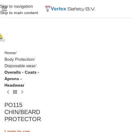
Skip to navigation
Skip to main content
Home
Body Protection
Disposable wear
Overalls - Coats -
Aprons -
Headwear
PO115
CHIN/BEARD
PROTECTOR
Login to see