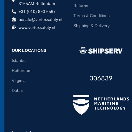
3165AM Rotterdam
Returns
+31 (010) 890 6567
Terms & Conditions
besafe@vertexsafety.nl
Shipping & Delivery
www.vertexsafety.nl
OUR LOCATIONS
Istanbul
Rotterdam
306839
Virginia
Dubai