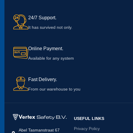
24/7 Support.
It has survived not only.
Online Payment.
Available for any system
Fast Delivery.
From our warehouse to you
USEFUL LINKS
Privacy Policy
Abel Tasmanstraat 67