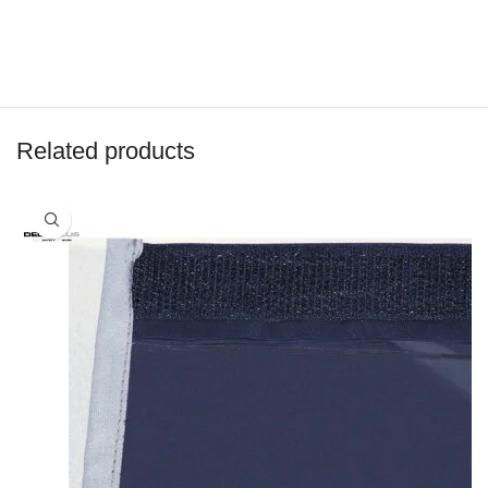
Related products