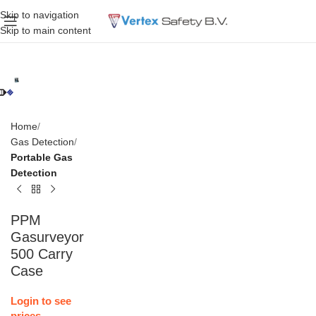
Skip to navigation
Skip to main content
Home
Gas Detection
Portable Gas
Detection
PPM
Gasurveyor
500 Carry
Case
Login to see