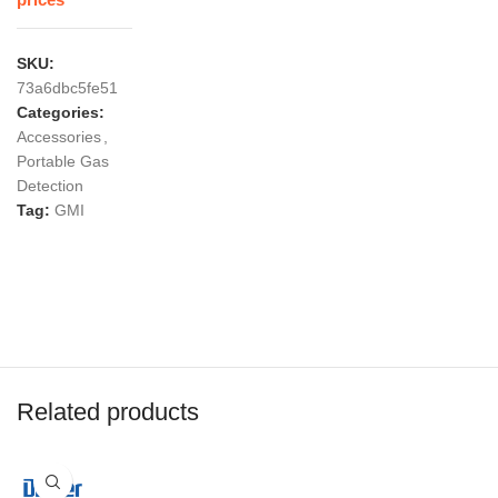
prices
SKU:
73a6dbc5fe51
Categories:
Accessories
,
Portable Gas
Detection
Tag:
GMI
Related products