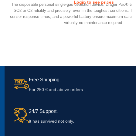
Login to see prices
​The disposable personal single-gas detection device, Dräger Pac® 6
SO2 or O2 reliably and precisely, even in the toughest conditions. Th
sensor response times, and a powerful battery ensure maximum safety f
virtually no maintenance required.
Free Shipping.
For 250 € and above orders
24/7 Support.
It has survived not only.