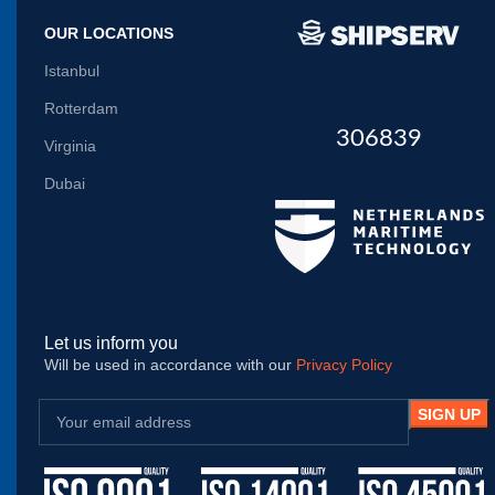
OUR LOCATIONS
Istanbul
Rotterdam
306839
Virginia
Dubai
Let us inform you
Will be used in accordance with our
Privacy Policy