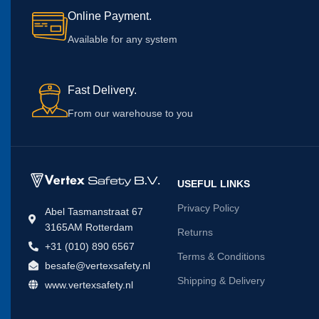
Online Payment.
Available for any system
Fast Delivery.
From our warehouse to you
USEFUL LINKS
Privacy Policy
Abel Tasmanstraat 67
3165AM Rotterdam
Returns
+31 (010) 890 6567
Terms & Conditions
besafe@vertexsafety.nl
Shipping & Delivery
www.vertexsafety.nl