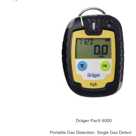
Dräger Pac® 6000
Portable Gas Detection
,
Single Gas Detector