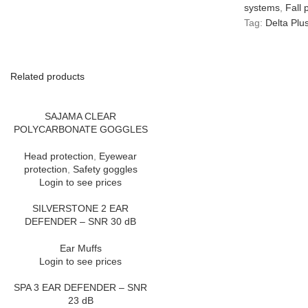
systems
,
Fall 
Tag:
Delta Plu
Related products
SAJAMA CLEAR
POLYCARBONATE GOGGLES
Head protection
,
Eyewear
protection
,
Safety goggles
Login to see prices
SILVERSTONE 2 EAR
DEFENDER – SNR 30 dB
Ear Muffs
Login to see prices
SPA 3 EAR DEFENDER – SNR
23 dB