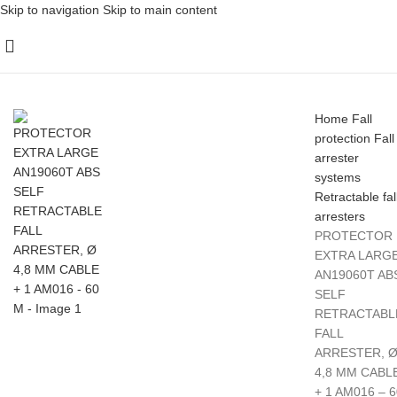
Skip to navigation
Skip to main content
Home
Fall
protection
Fall
arrester
systems
Retractable fal
arresters
PROTECTOR
EXTRA LARG
AN19060T AB
SELF
RETRACTABL
FALL
ARRESTER, 
4,8 MM CABL
+ 1 AM016 – 6