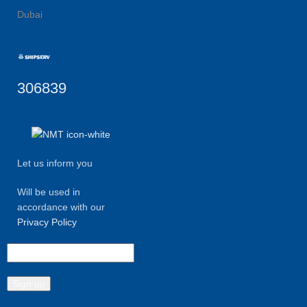
Dubai
306839
Let us inform you
Will be used in
accordance with our
Privacy Policy