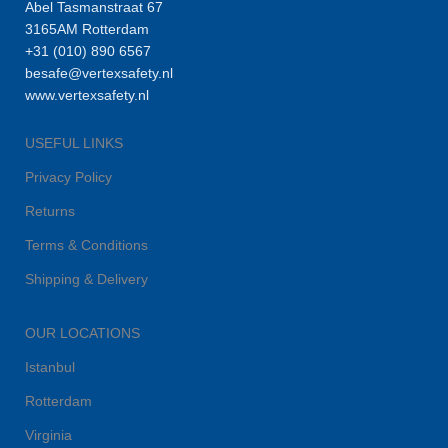
Abel Tasmanstraat 67
3165AM Rotterdam
+31 (010) 890 6567
besafe@vertexsafety.nl
www.vertexsafety.nl
USEFUL LINKS
Privacy Policy
Returns
Terms & Conditions
Shipping & Delivery
OUR LOCATIONS
Istanbul
Rotterdam
Virginia