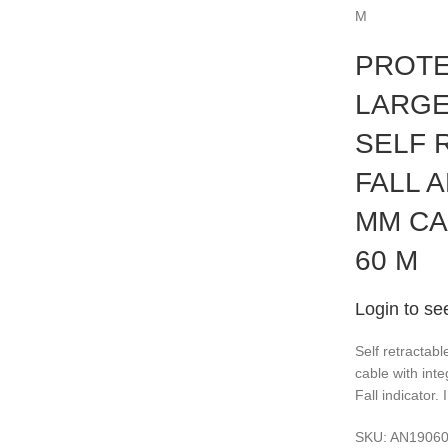
M
PROTE
LARGE
SELF 
FALL A
MM CA
60 M
Login to se
Self retractabl
cable with int
Fall indicator.
SKU:
AN1906