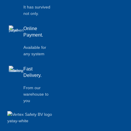
It has survived
not only.
Online
Payment.
Available for
any system
Fast
Delivery.
From our
warehouse to
you