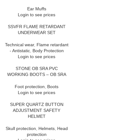
Ear Muffs
Login to see prices
SSVFR FLAME RETARDANT
UNDERWEAR SET
Technical wear
,
Flame retardant
- Antistatic
,
Body Protection
Login to see prices
STONE OB SRA PVC
WORKING BOOTS – OB SRA
Foot protection
,
Boots
Login to see prices
SUPER QUARTZ BUTTON
ADJUSTMENT SAFETY
HELMET
Skull protection
,
Helmets
,
Head
protection