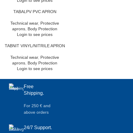
Login to see prices
TABALPV PVC APRON
Technical wear
,
Protective
aprons
,
Body Protection
Login to see prices
TABNIT VINYL/NITRILE APRON
Technical wear
,
Protective
aprons
,
Body Protection
Login to see prices
Free
Shipping.
For 250 € and
above orders
24/7 Support.