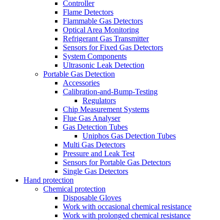
Controller
Flame Detectors
Flammable Gas Detectors
Optical Area Monitoring
Refrigerant Gas Transmitter
Sensors for Fixed Gas Detectors
System Components
Ultrasonic Leak Detection
Portable Gas Detection
Accessories
Calibration-and-Bump-Testing
Regulators
Chip Measurement Systems
Flue Gas Analyser
Gas Detection Tubes
Uniphos Gas Detection Tubes
Multi Gas Detectors
Pressure and Leak Test
Sensors for Portable Gas Detectors
Single Gas Detectors
Hand protection
Chemical protection
Disposable Gloves
Work with occasional chemical resistance
Work with prolonged chemical resistance