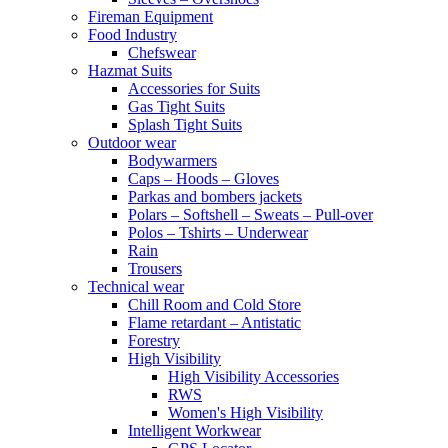
Fireman Equipment
Food Industry
Chefswear
Hazmat Suits
Accessories for Suits
Gas Tight Suits
Splash Tight Suits
Outdoor wear
Bodywarmers
Caps – Hoods – Gloves
Parkas and bombers jackets
Polars – Softshell – Sweats – Pull-over
Polos – Tshirts – Underwear
Rain
Trousers
Technical wear
Chill Room and Cold Store
Flame retardant – Antistatic
Forestry
High Visibility
High Visibility Accessories
RWS
Women's High Visibility
Intelligent Workwear