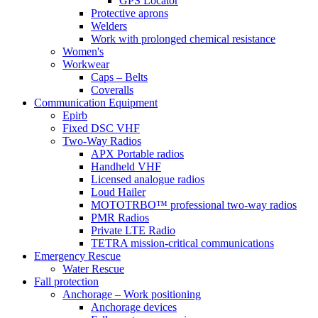
GPS Locator
Protective aprons
Welders
Work with prolonged chemical resistance
Women's
Workwear
Caps – Belts
Coveralls
Communication Equipment
Epirb
Fixed DSC VHF
Two-Way Radios
APX Portable radios
Handheld VHF
Licensed analogue radios
Loud Hailer
MOTOTRBO™ professional two-way radios
PMR Radios
Private LTE Radio
TETRA mission-critical communications
Emergency Rescue
Water Rescue
Fall protection
Anchorage – Work positioning
Anchorage devices