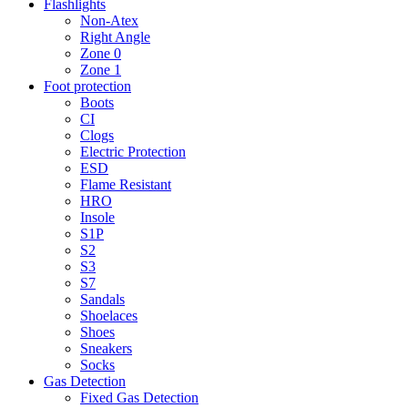
Flashlights
Non-Atex
Right Angle
Zone 0
Zone 1
Foot protection
Boots
CI
Clogs
Electric Protection
ESD
Flame Resistant
HRO
Insole
S1P
S2
S3
S7
Sandals
Shoelaces
Shoes
Sneakers
Socks
Gas Detection
Fixed Gas Detection