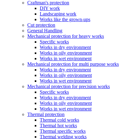
Craftman's protection
DIY work
Landscaping work
Works like the grown-ups
Cut protection
General Handling
Mechanical protection for heavy works
Specific works
Works in dry environment
Works in oily environment
Works in wet environment
Mechanical protection for multi purpose works
Works in dry environment
Works in oily environment
Works in wet environment
Mechanical protection for precision works
Specific works
Works in dry environment
Works in oily environment
Works in wet environment
Thermal protection
Thermal cold works
Thermal hot works
Thermal specific works
Thermal welding works