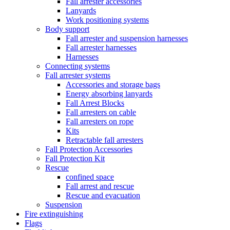
Fall arrester accessories
Lanyards
Work positioning systems
Body support
Fall arrester and suspension harnesses
Fall arrester harnesses
Harnesses
Connecting systems
Fall arrester systems
Accessories and storage bags
Energy absorbing lanyards
Fall Arrest Blocks
Fall arresters on cable
Fall arresters on rope
Kits
Retractable fall arresters
Fall Protection Accessories
Fall Protection Kit
Rescue
confined space
Fall arrest and rescue
Rescue and evacuation
Suspension
Fire extinguishing
Flags