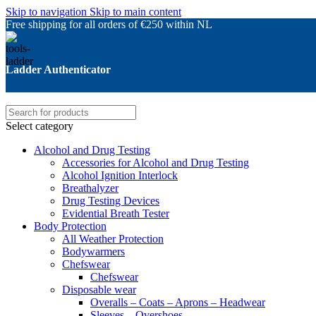
Skip to navigation
Skip to main content
Free shipping for all orders of €250 within NL
Ladder Authenticator
Select category
Alcohol and Drug Testing
Accessories for Alcohol and Drug Testing
Alcohol Ignition Interlock
Breathalyzer
Drug Testing Devices
Evidential Breath Tester
Body Protection
All Weather Protection
Bodywarmers
Chefswear
Chefswear
Disposable wear
Overalls – Coats – Aprons – Headwear
Sleeves – Overshoes