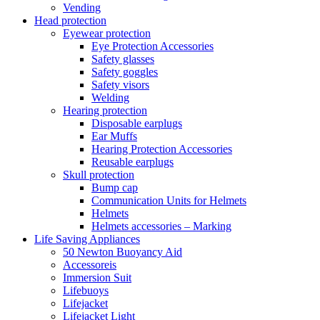
Vending
Head protection
Eyewear protection
Eye Protection Accessories
Safety glasses
Safety goggles
Safety visors
Welding
Hearing protection
Disposable earplugs
Ear Muffs
Hearing Protection Accessories
Reusable earplugs
Skull protection
Bump cap
Communication Units for Helmets
Helmets
Helmets accessories – Marking
Life Saving Appliances
50 Newton Buoyancy Aid
Accessoreis
Immersion Suit
Lifebuoys
Lifejacket
Lifejacket Light