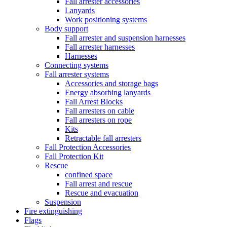
Fall arrester accessories
Lanyards
Work positioning systems
Body support
Fall arrester and suspension harnesses
Fall arrester harnesses
Harnesses
Connecting systems
Fall arrester systems
Accessories and storage bags
Energy absorbing lanyards
Fall Arrest Blocks
Fall arresters on cable
Fall arresters on rope
Kits
Retractable fall arresters
Fall Protection Accessories
Fall Protection Kit
Rescue
confined space
Fall arrest and rescue
Rescue and evacuation
Suspension
Fire extinguishing
Flags