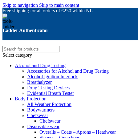
Skip to navigation
Skip to main content
Free shipping for all orders of €250 within NL
Ladder Authenticator
Select category
Alcohol and Drug Testing
Accessories for Alcohol and Drug Testing
Alcohol Ignition Interlock
Breathalyzer
Drug Testing Devices
Evidential Breath Tester
Body Protection
All Weather Protection
Bodywarmers
Chefswear
Chefswear
Disposable wear
Overalls – Coats – Aprons – Headwear
Sleeves – Overshoes