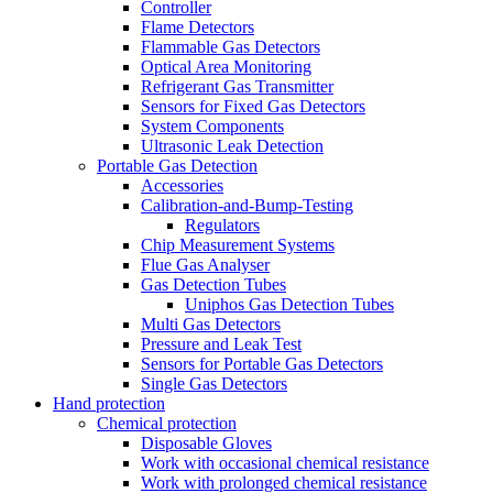
Controller
Flame Detectors
Flammable Gas Detectors
Optical Area Monitoring
Refrigerant Gas Transmitter
Sensors for Fixed Gas Detectors
System Components
Ultrasonic Leak Detection
Portable Gas Detection
Accessories
Calibration-and-Bump-Testing
Regulators
Chip Measurement Systems
Flue Gas Analyser
Gas Detection Tubes
Uniphos Gas Detection Tubes
Multi Gas Detectors
Pressure and Leak Test
Sensors for Portable Gas Detectors
Single Gas Detectors
Hand protection
Chemical protection
Disposable Gloves
Work with occasional chemical resistance
Work with prolonged chemical resistance