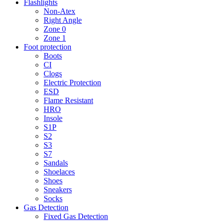
Flashlights
Non-Atex
Right Angle
Zone 0
Zone 1
Foot protection
Boots
CI
Clogs
Electric Protection
ESD
Flame Resistant
HRO
Insole
S1P
S2
S3
S7
Sandals
Shoelaces
Shoes
Sneakers
Socks
Gas Detection
Fixed Gas Detection