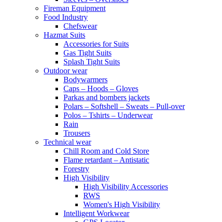
Fireman Equipment
Food Industry
Chefswear
Hazmat Suits
Accessories for Suits
Gas Tight Suits
Splash Tight Suits
Outdoor wear
Bodywarmers
Caps – Hoods – Gloves
Parkas and bombers jackets
Polars – Softshell – Sweats – Pull-over
Polos – Tshirts – Underwear
Rain
Trousers
Technical wear
Chill Room and Cold Store
Flame retardant – Antistatic
Forestry
High Visibility
High Visibility Accessories
RWS
Women's High Visibility
Intelligent Workwear