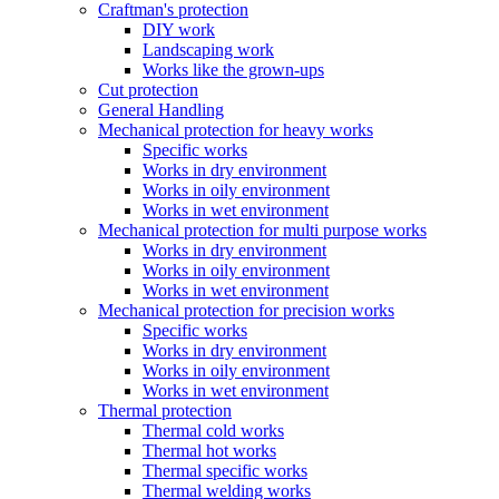
Craftman's protection
DIY work
Landscaping work
Works like the grown-ups
Cut protection
General Handling
Mechanical protection for heavy works
Specific works
Works in dry environment
Works in oily environment
Works in wet environment
Mechanical protection for multi purpose works
Works in dry environment
Works in oily environment
Works in wet environment
Mechanical protection for precision works
Specific works
Works in dry environment
Works in oily environment
Works in wet environment
Thermal protection
Thermal cold works
Thermal hot works
Thermal specific works
Thermal welding works