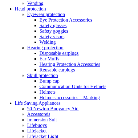
Vending
Head protection
Eyewear protection
Eye Protection Accessories
Safety glasses
Safety goggles
Safety visors
Welding
Hearing protection
Disposable earplugs
Ear Muffs
Hearing Protection Accessories
Reusable earplugs
Skull protection
Bump cap
Communication Units for Helmets
Helmets
Helmets accessories – Marking
Life Saving Appliances
50 Newton Buoyancy Aid
Accessoreis
Immersion Suit
Lifebuoys
Lifejacket
Lifejacket Light