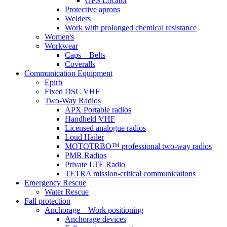
GPS Locator
Protective aprons
Welders
Work with prolonged chemical resistance
Women's
Workwear
Caps – Belts
Coveralls
Communication Equipment
Epirb
Fixed DSC VHF
Two-Way Radios
APX Portable radios
Handheld VHF
Licensed analogue radios
Loud Hailer
MOTOTRBO™ professional two-way radios
PMR Radios
Private LTE Radio
TETRA mission-critical communications
Emergency Rescue
Water Rescue
Fall protection
Anchorage – Work positioning
Anchorage devices