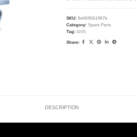
SKU:
8e069561987b
Category:
Spare Parts
Tag:
GVS
Share:
DESCRIPTION