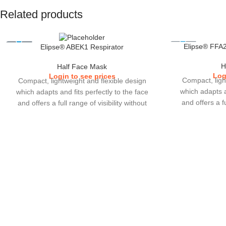
Related products
Elipse® FFA2
Elipse® ABEK1 Respirator
H
Half Face Mask
Log
Login to see prices
Compact, ligh
Compact, lightweight and flexible design
which adapts an
which adapts and fits perfectly to the face
and offers a fu
and offers a full range of visibility without
interfering wit
interfering with other eye or ear protections
which users cho
which users choose to wear.Cartridge filters
with lower brea
with lower breathing resistance, increase in
gas performan
gas performance and greater duration of
use. Easy to
use.Elipse comes in 2 sizes (S/M & M/L).
enhanced ret
comes in