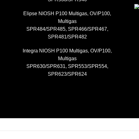
Elipse NIOSH P100 Multigas, OV/P100,
Multigas
SPR484/SPR485, SPR466/SPR467,
SPR481/SPR482
Integra NIOSH P100 Multigas, OV/P100,
Multigas
SPR630/SPR631, SPR553/SPR554,
SPR623/SPR624