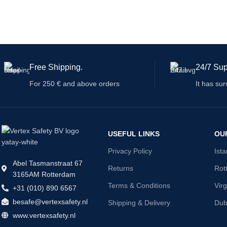
Free Shipping.
24/7 Sup
For 250 € and above orders
It has sur
USEFUL LINKS
OU
Privacy Policy
Ist
Abel Tasmanstraat 67
Returns
Rot
3165AM Rotterdam
Terms & Conditions
Virg
+31 (010) 890 6567
besafe@vertexsafety.nl
Shipping & Delivery
Dub
www.vertexsafety.nl