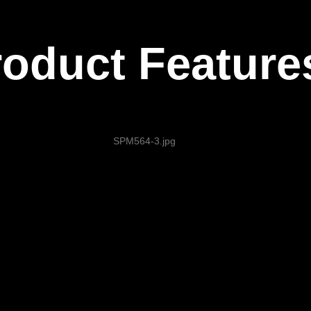
roduct Feature