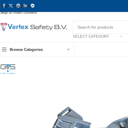
Skip to navigation
Skip to main content
SELECT CATEGORY
Browse Categories