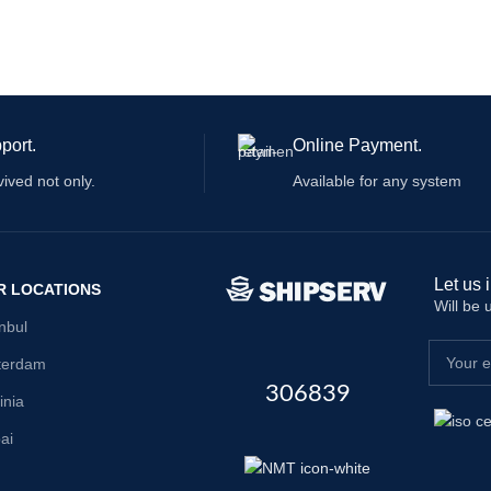
port.
Online Payment.
vived not only.
Available for any system
Let us 
R LOCATIONS
Will be
anbul
terdam
306839
inia
ai