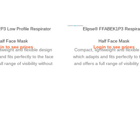
P3 Low Profile Respirator
Elipse® FFABEK1P3 Respira
alf Face Mask
Half Face Mask
in to see prices
Login to see prices
tweight and flexible design
Compact, lightweight and flexible
d fits perfectly to the face
which adapts and fits perfectly to 
ll range of visibility without
and offers a full range of visibility
h other eye or ear protections
interfering with other eye or ear pr
ose to wear.Cartridge filters
which users choose to wear.Cartridg
thing resistance, increase in
with lower breathing resistance, in
ce and greater duration of
gas performance and greater dura
 adjust headband clip with
use.Easy to adjust headband cli
ention performance.Elipse
enhanced retention performance
 2 sizes (S/M & M/L).
comes in 2 sizes (S/M & M/L