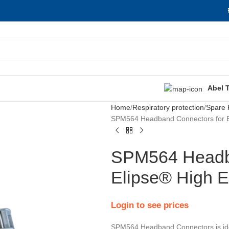
Abel 
Home
Respiratory protection
Spare 
SPM564 Headband Connectors for El
SPM564 Headba
Elipse® High E
Login to see prices
SPM564 Headband Connectors is idea