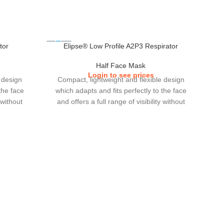
tor
Elipse® Low Profile A2P3 Respirator
Half Face Mask
Login to see prices
 design
Compact, lightweight and flexible design
the face
which adapts and fits perfectly to the face
 without
and offers a full range of visibility without
otections
interfering with other eye or ear protections
e filters
which users choose to wear.The small and
crease in
low profile cartridge filters increase in gas
tion of
performance and greater duration of
p with
use.Elipse comes in 2 sizes, S/M & M/L.
.Elipse
).
C
whi
a fu