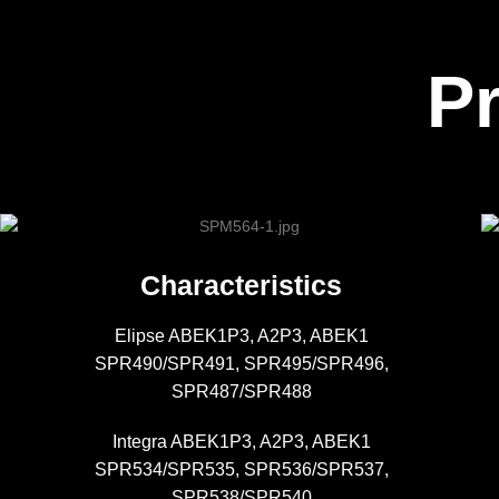
P
Characteristics
Elipse ABEK1P3, A2P3, ABEK1
SPR490/SPR491, SPR495/SPR496,
SPR487/SPR488
Integra ABEK1P3, A2P3, ABEK1
SPR534/SPR535, SPR536/SPR537,
SPR538/SPR540