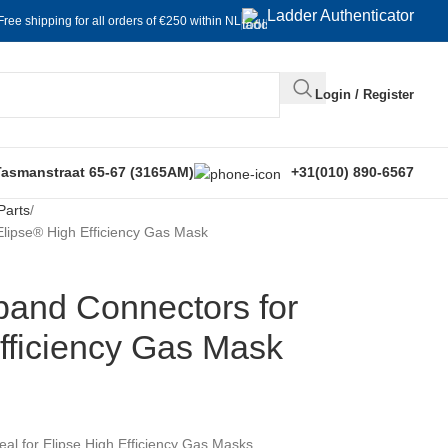
Ladder Authenticator
Free shipping for all orders of €250 within NL
Login / Register
Tasmanstraat 65-67 (3165AM)
+31(010) 890-6567
Parts
ipse® High Efficiency Gas Mask
nd Connectors for
fficiency Gas Mask
l for Elipse High Efficiency Gas Masks.