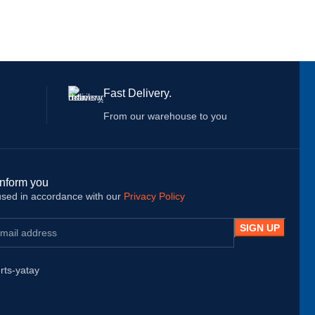
Fast Delivery.
From our warehouse to you
inform you
 used in accordance with our
Privacy Policy