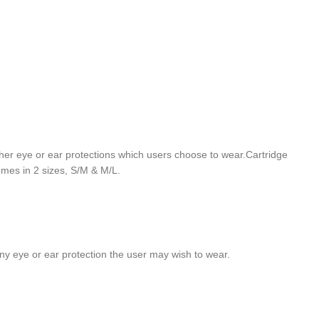
h other eye or ear protections which users choose to wear.Cartridge
omes in 2 sizes, S/M & M/L.
h any eye or ear protection the user may wish to wear.