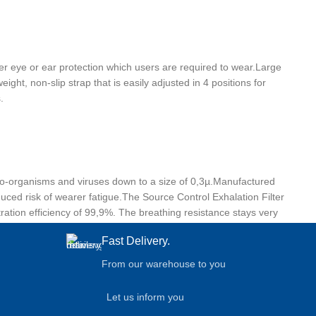
ther eye or ear protection which users are required to wear.Large
ht, non-slip strap that is easily adjusted in 4 positions for
.
cro-organisms and viruses down to a size of 0,3µ.Manufactured
duced risk of wearer fatigue.The Source Control Exhalation Filter
tration efficiency of 99,9%. The breathing resistance stays very
Fast Delivery.
From our warehouse to you
Let us inform you