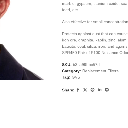
marble, gypsum, titanium oxide, soaps
feed, etc. …
Also effective for small concentratio
Protects against dust that can cause l
iron ore, graphite, kaolin, zinc, alu
bauxite, coal, silica, iron, and aga
SPR450 Pair of P100 Nuisance Odour
SKU:
b3ca99bbc57d
Category:
Replacement Filters
Tag:
GVS
Share: