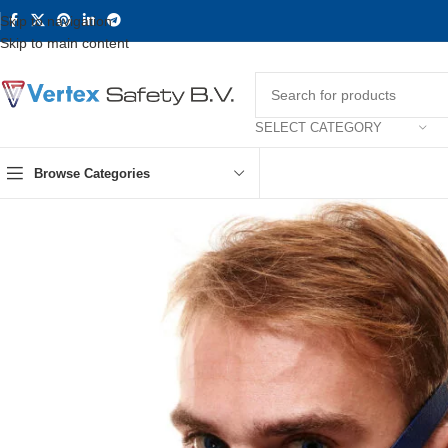
Skip to navigation
Skip to main content
SELECT CATEGORY
Browse Categories