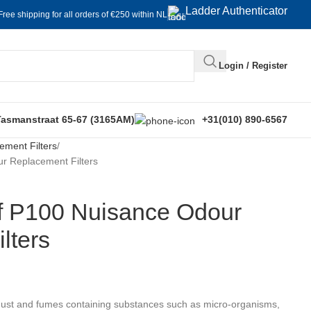
Ladder Authenticator
Free shipping for all orders of €250 within NL
Login / Register
Tasmanstraat 65-67 (3165AM)
+31(010) 890-6567
ement Filters
r Replacement Filters
f P100 Nuisance Odour
lters
dust and fumes containing substances such as micro-organisms,