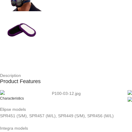
Description
Product Features
Characteristics
Elipse models
SPR451 (S/M), SPR457 (M/L), SPR449 (S/M), SPR456 (M/L)
Integra models