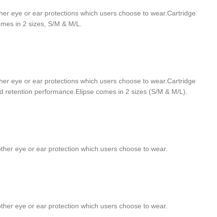
h other eye or ear protections which users choose to wear.Cartridge
omes in 2 sizes, S/M & M/L.
h other eye or ear protections which users choose to wear.Cartridge
ed retention performance.Elipse comes in 2 sizes (S/M & M/L).
h other eye or ear protection which users choose to wear.
h other eye or ear protection which users choose to wear.