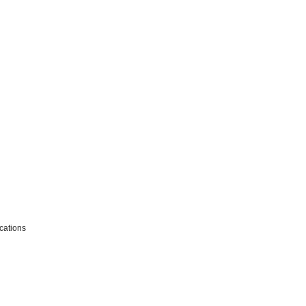
cations