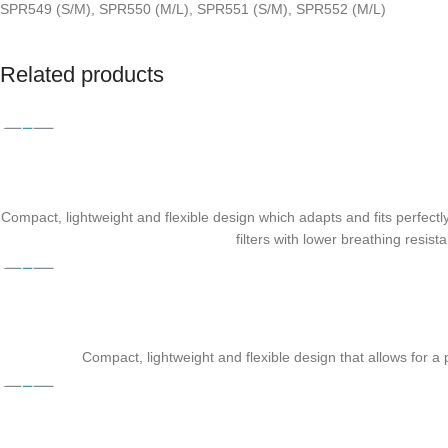
SPR549 (S/M), SPR550 (M/L), SPR551 (S/M), SPR552 (M/L)
Related products
Compact, lightweight and flexible design which adapts and fits perfectly 
filters with lower breathing resi
Compact, lightweight and flexible design that allows for a p