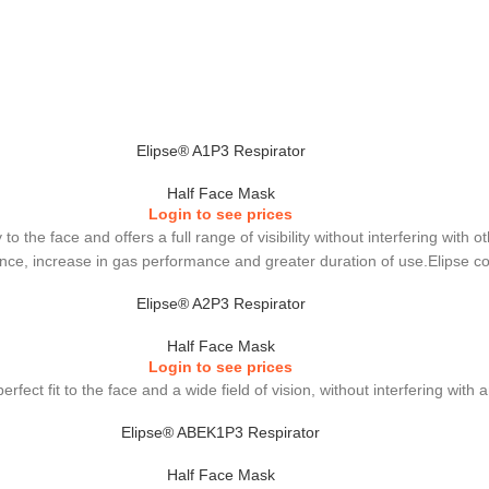
Elipse® A1P3 Respirator
Half Face Mask
Login to see prices
to the face and offers a full range of visibility without interfering wit
stance, increase in gas performance and greater duration of use.Elipse c
Elipse® A2P3 Respirator
Half Face Mask
Login to see prices
erfect fit to the face and a wide field of vision, without interfering wit
Elipse® ABEK1P3 Respirator
Half Face Mask