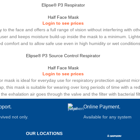
Elipse® P3 Respirator
Half Face Mask
Login to see prices
 to the face and offers a full range of vision without interfering with o
ser and keeps moisture build-up inside the mask to a minimum. Lightweig
d comfort and to allow safe use even in high humidity or wet conditions
Elipse® P3 Source Control Respirator
Half Face Mask
Login to see prices
r mask is ideal for everyday use for respiratory protection against mi
, this mask is suitable for wearing over long periods of time with a re
e exhalation air goes through the valve and the filter with bacterial fil
low thanks to the large surface area of the filters.
pport.
Online Payment.
rvived not only.
Available for any system
OUR LOCATIONS