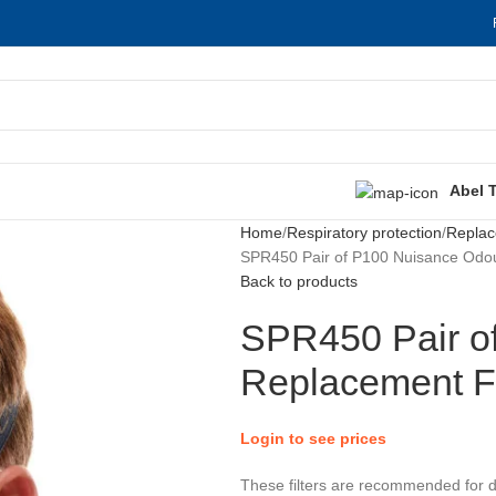
Abel 
Home
Respiratory protection
Replac
SPR450 Pair of P100 Nuisance Odou
Back to products
SPR450 Pair o
Replacement Fi
Login to see prices
These filters are recommended for 