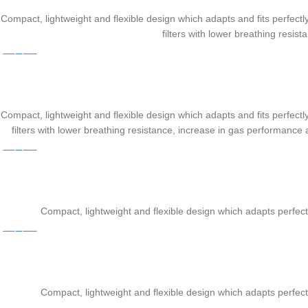
Compact, lightweight and flexible design which adapts and fits perfectly 
filters with lower breathing resi
Compact, lightweight and flexible design which adapts and fits perfectly 
filters with lower breathing resistance, increase in gas performanc
Compact, lightweight and flexible design which adapts perfectly
Compact, lightweight and flexible design which adapts perfectly