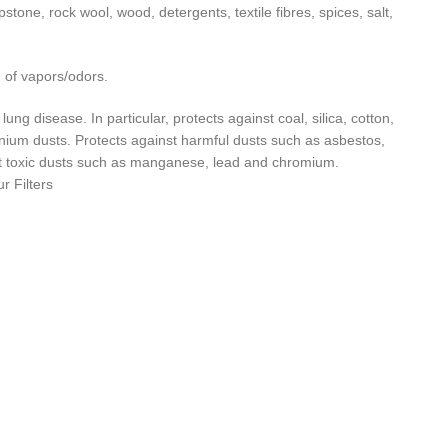
tone, rock wool, wood, detergents, textile fibres, spices, salt,
n of vapors/odors.
ung disease. In particular, protects against coal, silica, cotton,
minium dusts. Protects against harmful dusts such as asbestos,
inst toxic dusts such as manganese, lead and chromium.
 Filters