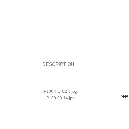
DESCRIPTION
Appli