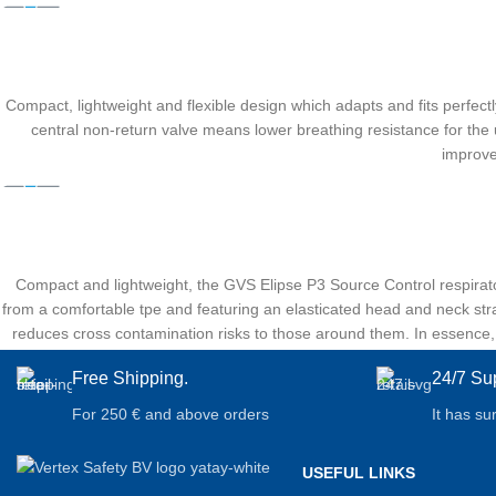
Compact, lightweight and flexible design which adapts and fits perfectly
central non-return valve means lower breathing resistance for the u
improve
Compact and lightweight, the GVS Elipse P3 Source Control respirato
from a comfortable tpe and featuring an elasticated head and neck strap
reduces cross contamination risks to those around them. In essence, th
Free Shipping.
24/7 Su
For 250 € and above orders
It has su
USEFUL LINKS