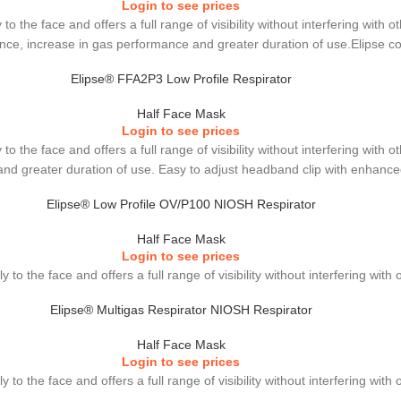
Login to see prices
to the face and offers a full range of visibility without interfering wit
stance, increase in gas performance and greater duration of use.Elipse c
Elipse® FFA2P3 Low Profile Respirator
Half Face Mask
Login to see prices
to the face and offers a full range of visibility without interfering wit
e and greater duration of use. Easy to adjust headband clip with enhanc
Elipse® Low Profile OV/P100 NIOSH Respirator
Half Face Mask
Login to see prices
 to the face and offers a full range of visibility without interfering wit
Elipse® Multigas Respirator NIOSH Respirator
Half Face Mask
Login to see prices
 to the face and offers a full range of visibility without interfering wit