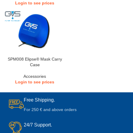
Login to see prices
SPM008 Elipse® Mask Carry
Case
Accessories
Login to see prices
Free Shipping.
For 250 € and above orders
24/7 Support.