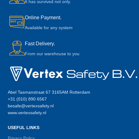
It has survived not only.
Online Payment.
Available for any system
Fast Delivery.
From our warehouse to you
Abel Tasmanstraat 67 3165AM Rotterdam
+31 (010) 890 6567
besafe@vertexsafety.nl
www.vertexsafety.nl
USEFUL LINKS
Privacy Policy