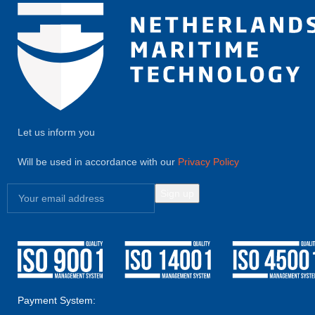
Let us inform you
Will be used in accordance with our
Privacy Policy
Payment System: