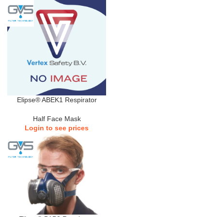
Elipse® ABEK1 Respirator
Half Face Mask
Login to see prices