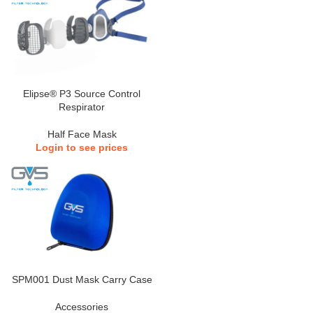
Elipse® P3 Source Control
Respirator
Half Face Mask
Login to see prices
SPM001 Dust Mask Carry Case
Accessories