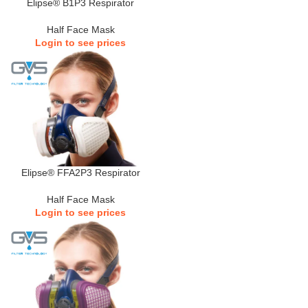
Elipse® B1P3 Respirator
Half Face Mask
Login to see prices
Elipse® FFA2P3 Respirator
Half Face Mask
Login to see prices