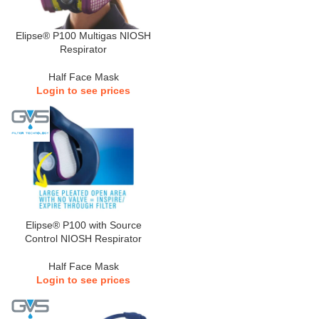
Elipse® P100 Multigas NIOSH
Respirator
Half Face Mask
Login to see prices
Elipse® P100 with Source
Control NIOSH Respirator
Half Face Mask
Login to see prices