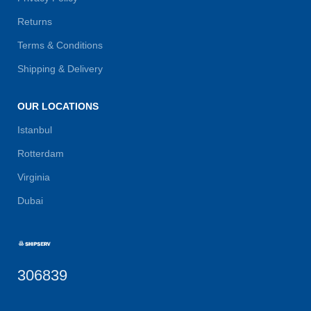
Returns
Terms & Conditions
Shipping & Delivery
OUR LOCATIONS
Istanbul
Rotterdam
Virginia
Dubai
306839