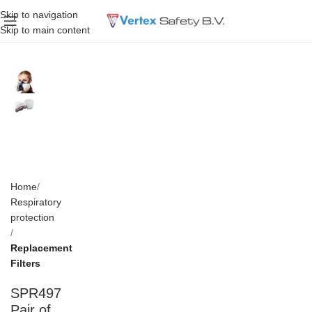
Skip to navigation
Skip to main content
Home
Respiratory
protection
Replacement
Filters
SPR497
Pair of