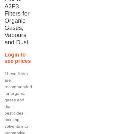
A2P3
Filters for
Organic
Gases,
Vapours
and Dust
Login to
see prices
These filters
are
recommended
for organic
gases and
dust,
pesticides,
painting,
solvents into
automotive,