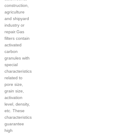
construction,
agriculture
and shipyard
industry or
repair.Gas
filters contain
activated
carbon
granules with
special
characteristics
related to
pore size,
grain size,
activation
level, density,
etc. These
characteristics
guarantee
high