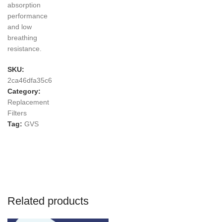
absorption
performance
and low
breathing
resistance.
SKU:
2ca46dfa35c6
Category:
Replacement
Filters
Tag:
GVS
Related products