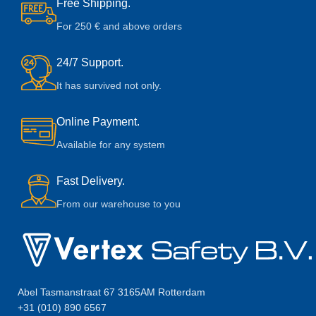
Free Shipping.
For 250 € and above orders
24/7 Support.
It has survived not only.
Online Payment.
Available for any system
Fast Delivery.
From our warehouse to you
Abel Tasmanstraat 67 3165AM Rotterdam
+31 (010) 890 6567