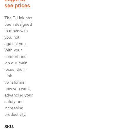
see prices
The T-Link has
been designed
to move with
you, not
against you.
With your
comfort and
job our main
focus, the T-
Link
transforms
how you work,
advancing your
safety and
increasing
productivity.
SKU: