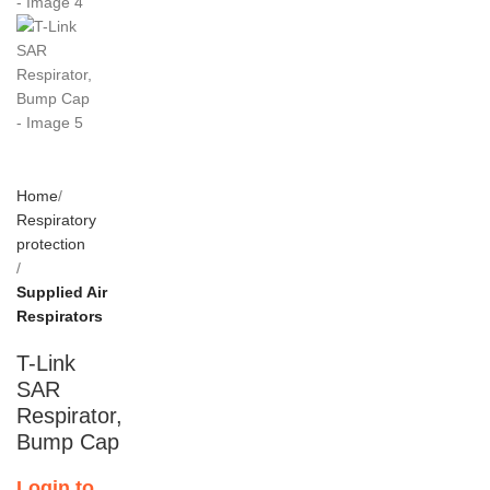
Home
Respiratory
protection
Supplied Air
Respirators
T-Link
SAR
Respirator,
Bump Cap
Login to