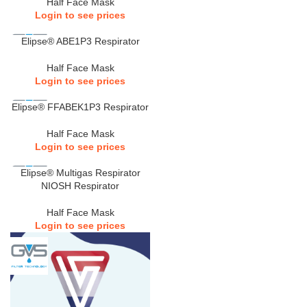
Half Face Mask
Login to see prices
Elipse® ABE1P3 Respirator
Half Face Mask
Login to see prices
Elipse® FFABEK1P3 Respirator
Half Face Mask
Login to see prices
Elipse® Multigas Respirator
NIOSH Respirator
Half Face Mask
Login to see prices