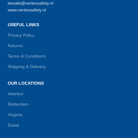
besafe@vertexsafety.nl
www.vertexsafety.nl
USEFUL LINKS
Privacy Policy
Returns
Terms & Conditions
Shipping & Delivery
OUR LOCATIONS
Istanbul
Rotterdam
Virginia
Dubai