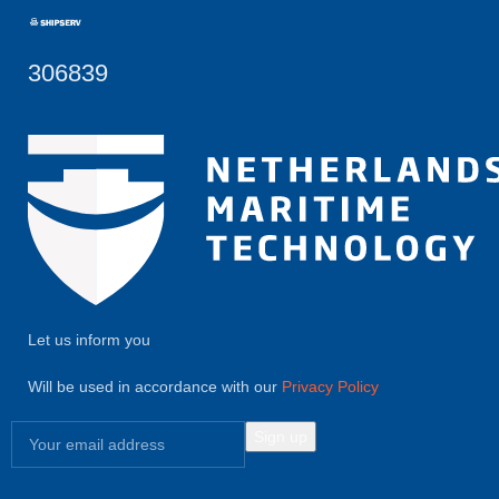
306839
Let us inform you
Will be used in accordance with our
Privacy Policy