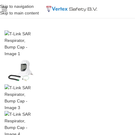
Skip to navigation
Skip to main content