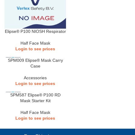
Elipse® P100 NIOSH Respirator
Half Face Mask
Login to see prices
SPM009 Elipse® Mask Carry
Case
Accessories
Login to see prices
SPM587 Elipse® P100 RD
Mask Starter Kit
Half Face Mask
Login to see prices