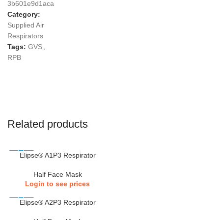
3b601e9d1aca
Category:
Supplied Air
Respirators
Tags:
GVS
,
RPB
Related products
Elipse® A1P3 Respirator
Half Face Mask
Login to see prices
Elipse® A2P3 Respirator