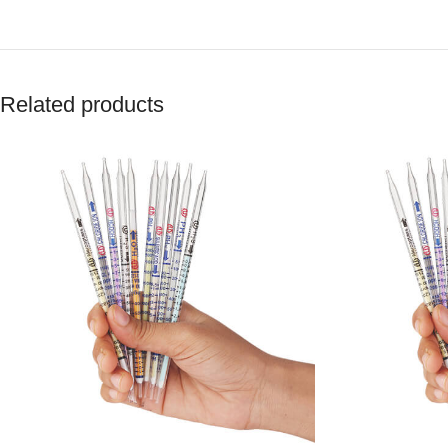
Related products