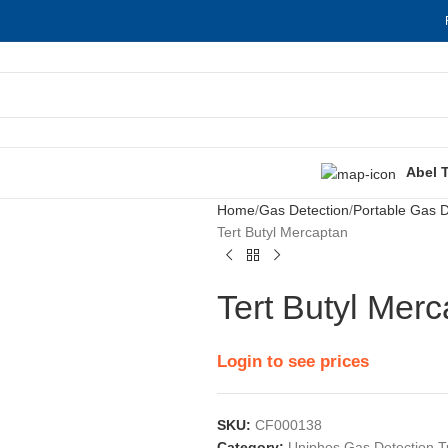
Abel 
Home
Gas Detection
Portable Gas D
Tert Butyl Mercaptan
Tert Butyl Mer
Login to see prices
SKU:
CF000138
Category:
Uniphos Gas Detection 