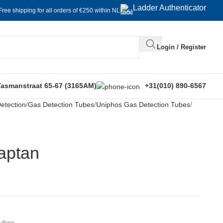
Ladder Authenticator
Free shipping for all orders of €250 within NL
Login / Register
Tasmanstraat 65-67 (3165AM)
+31(010) 890-6567
etection
Gas Detection Tubes
Uniphos Gas Detection Tubes
captan
Tubes