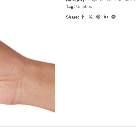
Tag:
Uniphos
Share: