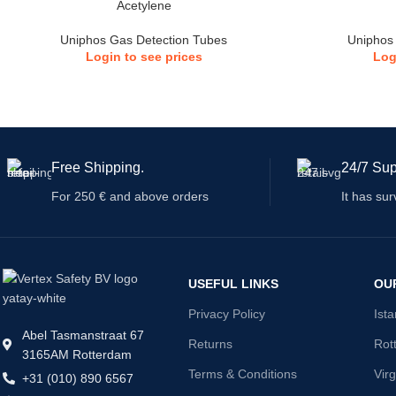
Acetylene
Uniphos Gas Detection Tubes
Uniphos
Login to see prices
Log
Free Shipping.
24/7 Sup
For 250 € and above orders
It has sur
USEFUL LINKS
OU
Privacy Policy
Ist
Abel Tasmanstraat 67
Returns
Rot
3165AM Rotterdam
Terms & Conditions
Virg
+31 (010) 890 6567