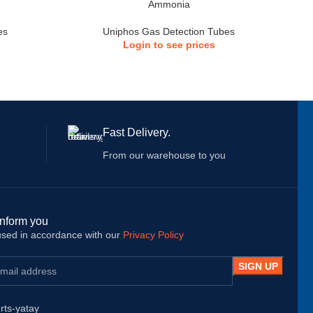
Ammonia
es
Uniphos Gas Detection Tubes
Login to see prices
Fast Delivery.
From our warehouse to you
inform you
 used in accordance with our
Privacy Policy