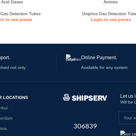
Acid Gases
Amines
 Gas Detection Tubes
Uniphos Gas Detection Tub
in to see prices
Login to see prices
port.
Online Payment.
vived not only.
Available for any system
Let us 
R LOCATIONS
Will be
anbul
terdam
306839
inia