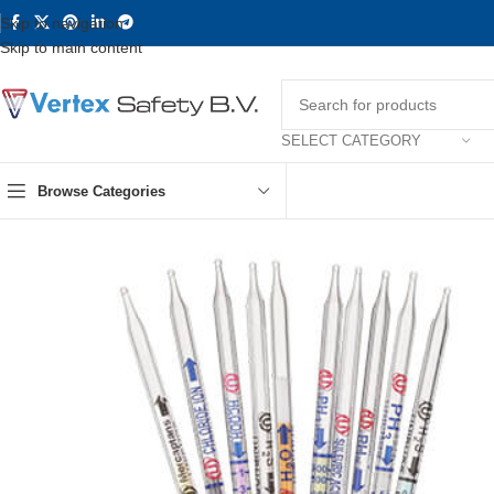
Skip to navigation
Skip to main content
SELECT CATEGORY
Browse Categories