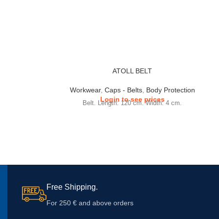
ATOLL BELT
Workwear
,
Caps - Belts
,
Body Protection
Login to see prices
Belt. Length: 120 cm. Width: 4 cm.
Free Shipping.
For 250 € and above orders