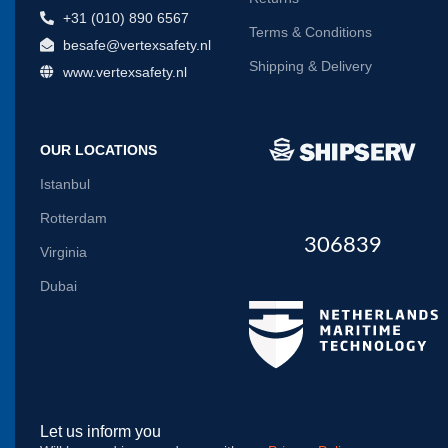
+31 (010) 890 6567
Terms & Conditions
besafe@vertexsafety.nl
Shipping & Delivery
www.vertexsafety.nl
OUR LOCATIONS
Istanbul
Rotterdam
306839
Virginia
Dubai
Let us inform you