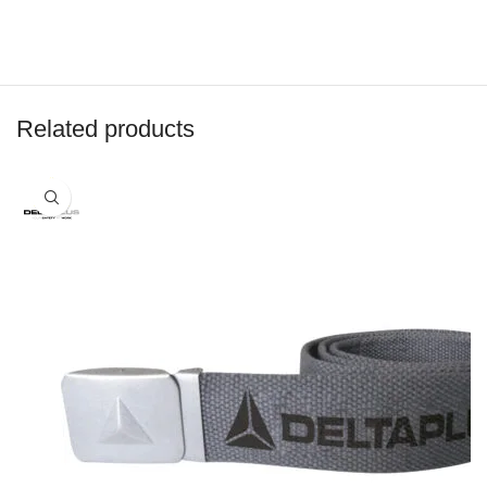
Related products