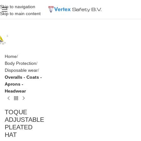
Skip to navigation
Skip to main content
Home
Body Protection
Disposable wear
Overalls - Coats -
Aprons -
Headwear
TOQUE
ADJUSTABLE
PLEATED
HAT