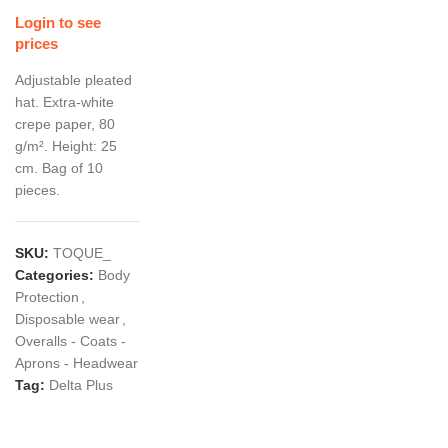
Login to see
prices
Adjustable pleated
hat. Extra-white
crepe paper, 80
g/m². Height: 25
cm. Bag of 10
pieces.
SKU:
TOQUE_
Categories:
Body
Protection
,
Disposable wear
,
Overalls - Coats -
Aprons - Headwear
Tag:
Delta Plus