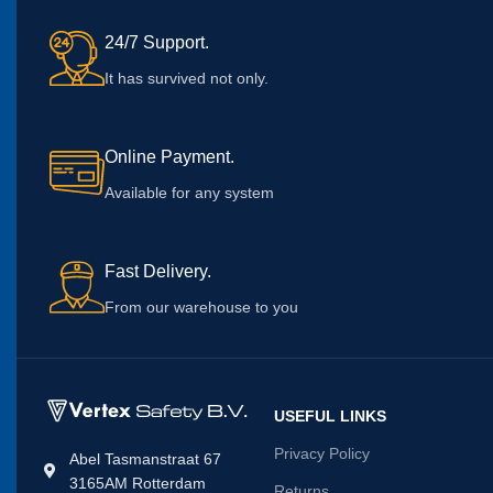
24/7 Support.
It has survived not only.
Online Payment.
Available for any system
Fast Delivery.
From our warehouse to you
USEFUL LINKS
Privacy Policy
Abel Tasmanstraat 67
3165AM Rotterdam
Returns