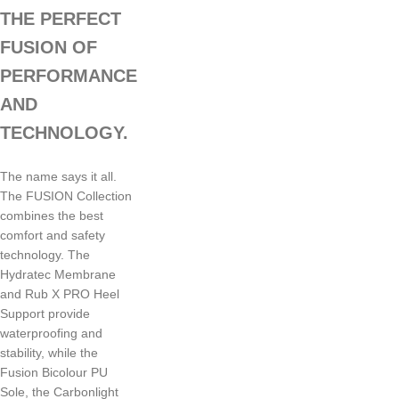
THE PERFECT
FUSION OF
PERFORMANCE
AND
TECHNOLOGY.
The name says it all.
The FUSION Collection
combines the best
comfort and safety
technology. The
Hydratec Membrane
and Rub X PRO Heel
Support provide
waterproofing and
stability, while the
Fusion Bicolour PU
Sole, the Carbonlight