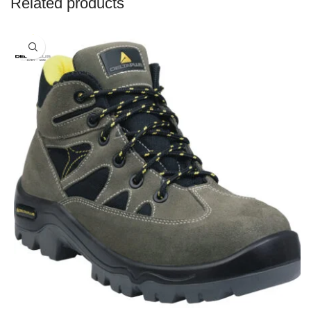
Related products