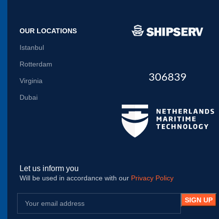
OUR LOCATIONS
Istanbul
Rotterdam
306839
Virginia
Dubai
Let us inform you
Will be used in accordance with our
Privacy Policy