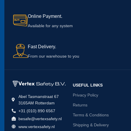
Online Payment.
Available for any system
Fast Delivery.
From our warehouse to you
USEFUL LINKS
Privacy Policy
Abel Tasmanstraat 67
3165AM Rotterdam
Returns
+31 (010) 890 6567
Terms & Conditions
besafe@vertexsafety.nl
Shipping & Delivery
www.vertexsafety.nl