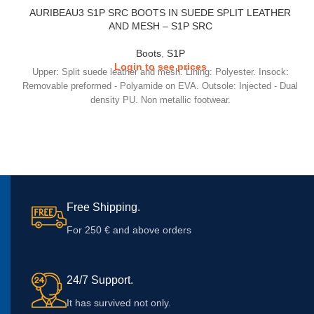
AURIBEAU3 S1P SRC BOOTS IN SUEDE SPLIT LEATHER
AND MESH – S1P SRC
Boots
,
S1P
Login to see prices
Upper: Split suede leather and mesh. Lining: Polyester. Insock:
Removable preformed - Polyamide on EVA. Outsole: Injected - Dual
density PU. Non metallic footwear.
Free Shipping.
For 250 € and above orders
24/7 Support.
It has survived not only.