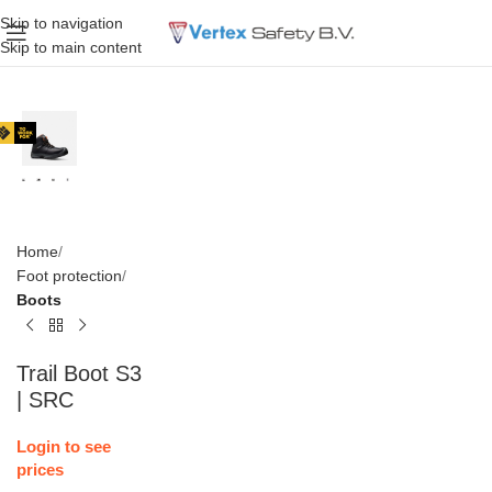
Skip to navigation
Skip to main content
Home
Foot protection
Boots
Trail Boot S3
| SRC
Login to see
prices