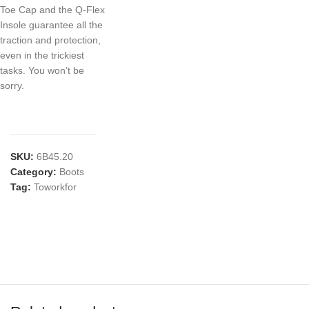
Toe Cap and the Q-Flex
Insole guarantee all the
traction and protection,
even in the trickiest
tasks. You won’t be
sorry.
SKU:
6B45.20
Category:
Boots
Tag:
Toworkfor