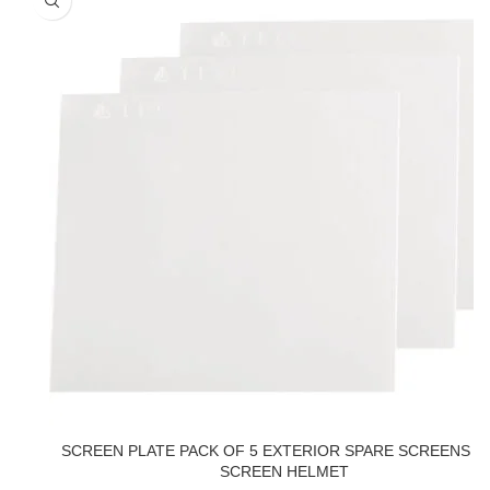
SCREEN PLATE PACK OF 5 EXTERIOR SPARE SCREENS F
SCREEN HELMET