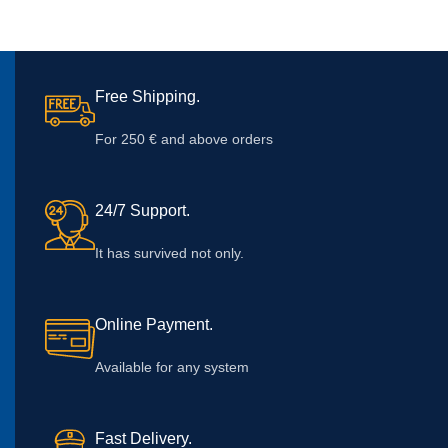
Free Shipping.
For 250 € and above orders
24/7 Support.
It has survived not only.
Online Payment.
Available for any system
Fast Delivery.