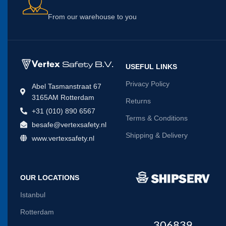
From our warehouse to you
USEFUL LINKS
Privacy Policy
Abel Tasmanstraat 67
3165AM Rotterdam
Returns
+31 (010) 890 6567
Terms & Conditions
besafe@vertexsafety.nl
Shipping & Delivery
www.vertexsafety.nl
OUR LOCATIONS
Istanbul
Rotterdam
306839