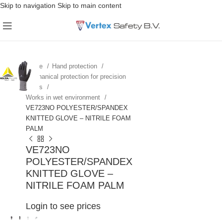
Skip to navigation
Skip to main content
Home
Hand protection
Mechanical protection for precision
works
Works in wet environment
VE723NO POLYESTER/SPANDEX
KNITTED GLOVE – NITRILE FOAM
PALM
VE723NO
POLYESTER/SPANDEX
KNITTED GLOVE –
NITRILE FOAM PALM
Login to see prices