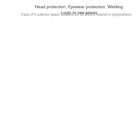
Head protection
,
Eyewear protection
,
Welding
Login to see prices
Pack of 5 exterior spare screens for SCREEN helmet in polycarbonate