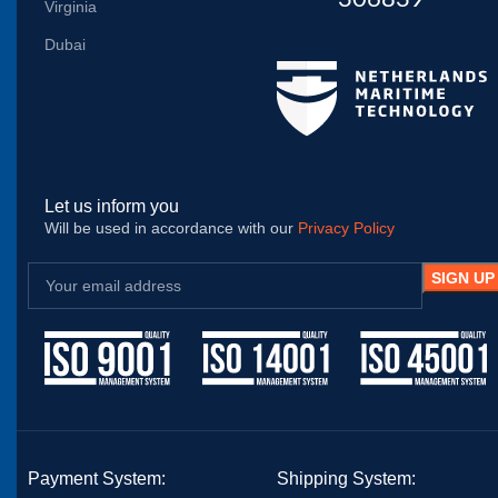
Virginia
Dubai
Let us inform you
Will be used in accordance with our
Privacy Policy
Payment System:
Shipping System: