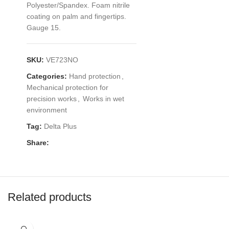
Polyester/Spandex. Foam nitrile
coating on palm and fingertips.
Gauge 15.
SKU:
VE723NO
Categories:
Hand protection
,
Mechanical protection for
precision works
,
Works in wet
environment
Tag:
Delta Plus
Share:
Related products