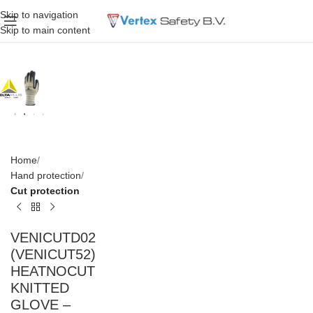
Skip to navigation
Skip to main content
Home
Hand protection
Cut protection
VENICUTD02
(VENICUT52)
HEATNOCUT
KNITTED
GLOVE –