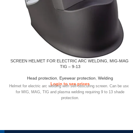
SCREEN HELMET FOR ELECTRIC ARC WELDING, MIG-MAG,
TIG – 9-13
Head protection
,
Eyewear protection
,
Welding
Login to see prices
Helmet for electric arc welding with self-obscuring screen. Can be used
for MIG, MAG, TIG and plasma welding requiring 9 to 13 shade
protection.