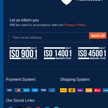
Let us inform you
Will be used in accordance with our
Privacy Policy
Payment System:
Shipping System:
Our Social Links: