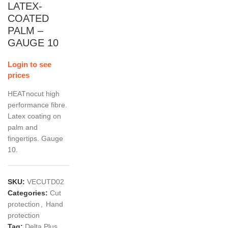
LATEX-
COATED
PALM –
GAUGE 10
Login to see
prices
HEATnocut high
performance fibre.
Latex coating on
palm and
fingertips. Gauge
10.
SKU:
VECUTD02
Categories:
Cut
protection
,
Hand
protection
Tag:
Delta Plus