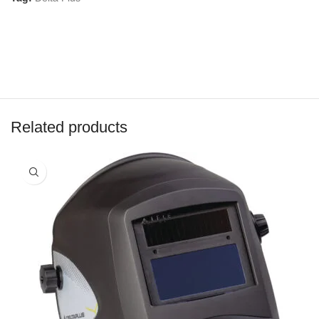
Related products