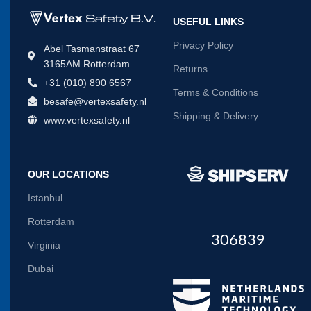
USEFUL LINKS
Privacy Policy
Abel Tasmanstraat 67
3165AM Rotterdam
Returns
+31 (010) 890 6567
Terms & Conditions
besafe@vertexsafety.nl
Shipping & Delivery
www.vertexsafety.nl
OUR LOCATIONS
Istanbul
Rotterdam
306839
Virginia
Dubai