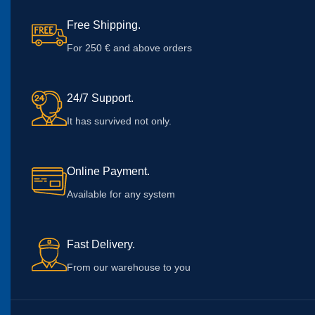
Free Shipping.
For 250 € and above orders
24/7 Support.
It has survived not only.
Online Payment.
Available for any system
Fast Delivery.
From our warehouse to you