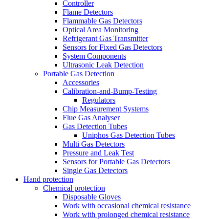
Controller
Flame Detectors
Flammable Gas Detectors
Optical Area Monitoring
Refrigerant Gas Transmitter
Sensors for Fixed Gas Detectors
System Components
Ultrasonic Leak Detection
Portable Gas Detection
Accessories
Calibration-and-Bump-Testing
Regulators
Chip Measurement Systems
Flue Gas Analyser
Gas Detection Tubes
Uniphos Gas Detection Tubes
Multi Gas Detectors
Pressure and Leak Test
Sensors for Portable Gas Detectors
Single Gas Detectors
Hand protection
Chemical protection
Disposable Gloves
Work with occasional chemical resistance
Work with prolonged chemical resistance