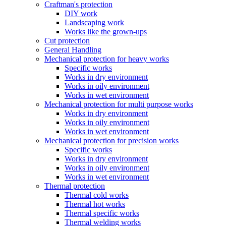
Craftman's protection
DIY work
Landscaping work
Works like the grown-ups
Cut protection
General Handling
Mechanical protection for heavy works
Specific works
Works in dry environment
Works in oily environment
Works in wet environment
Mechanical protection for multi purpose works
Works in dry environment
Works in oily environment
Works in wet environment
Mechanical protection for precision works
Specific works
Works in dry environment
Works in oily environment
Works in wet environment
Thermal protection
Thermal cold works
Thermal hot works
Thermal specific works
Thermal welding works