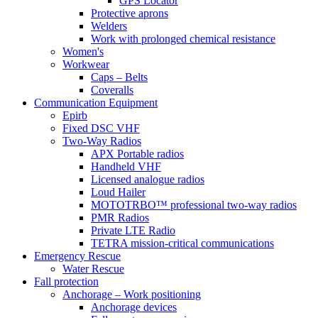
GPS Locator
Protective aprons
Welders
Work with prolonged chemical resistance
Women's
Workwear
Caps – Belts
Coveralls
Communication Equipment
Epirb
Fixed DSC VHF
Two-Way Radios
APX Portable radios
Handheld VHF
Licensed analogue radios
Loud Hailer
MOTOTRBO™ professional two-way radios
PMR Radios
Private LTE Radio
TETRA mission-critical communications
Emergency Rescue
Water Rescue
Fall protection
Anchorage – Work positioning
Anchorage devices