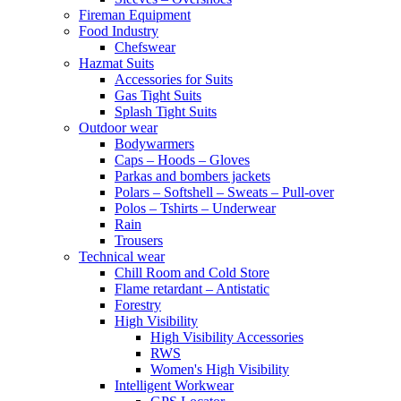
Fireman Equipment
Food Industry
Chefswear
Hazmat Suits
Accessories for Suits
Gas Tight Suits
Splash Tight Suits
Outdoor wear
Bodywarmers
Caps – Hoods – Gloves
Parkas and bombers jackets
Polars – Softshell – Sweats – Pull-over
Polos – Tshirts – Underwear
Rain
Trousers
Technical wear
Chill Room and Cold Store
Flame retardant – Antistatic
Forestry
High Visibility
High Visibility Accessories
RWS
Women's High Visibility
Intelligent Workwear