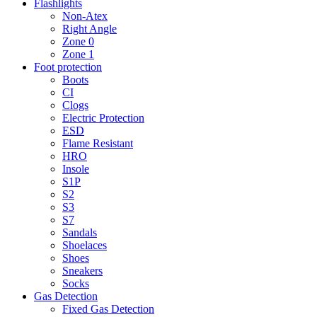
Flashlights
Non-Atex
Right Angle
Zone 0
Zone 1
Foot protection
Boots
CI
Clogs
Electric Protection
ESD
Flame Resistant
HRO
Insole
S1P
S2
S3
S7
Sandals
Shoelaces
Shoes
Sneakers
Socks
Gas Detection
Fixed Gas Detection