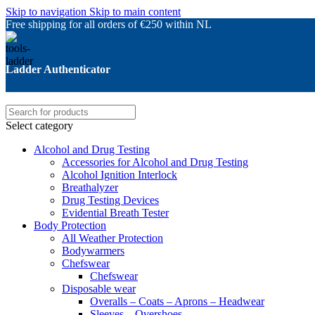
Skip to navigation
Skip to main content
Free shipping for all orders of €250 within NL
Ladder Authenticator
Select category
Alcohol and Drug Testing
Accessories for Alcohol and Drug Testing
Alcohol Ignition Interlock
Breathalyzer
Drug Testing Devices
Evidential Breath Tester
Body Protection
All Weather Protection
Bodywarmers
Chefswear
Chefswear
Disposable wear
Overalls – Coats – Aprons – Headwear
Sleeves – Overshoes