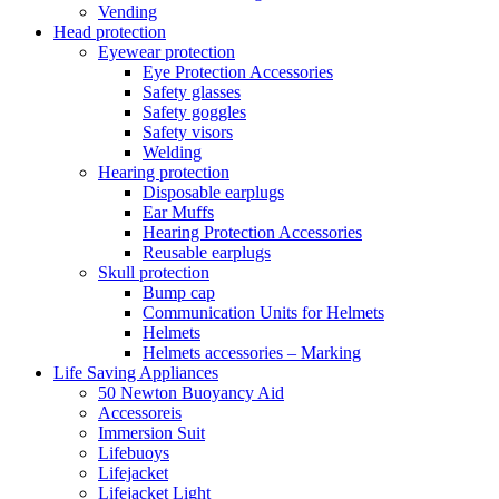
Vending
Head protection
Eyewear protection
Eye Protection Accessories
Safety glasses
Safety goggles
Safety visors
Welding
Hearing protection
Disposable earplugs
Ear Muffs
Hearing Protection Accessories
Reusable earplugs
Skull protection
Bump cap
Communication Units for Helmets
Helmets
Helmets accessories – Marking
Life Saving Appliances
50 Newton Buoyancy Aid
Accessoreis
Immersion Suit
Lifebuoys
Lifejacket
Lifejacket Light