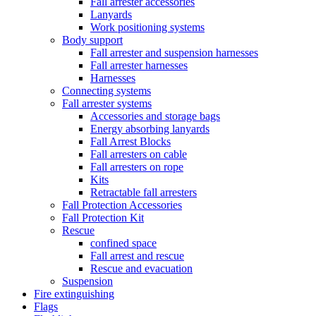
Fall arrester accessories
Lanyards
Work positioning systems
Body support
Fall arrester and suspension harnesses
Fall arrester harnesses
Harnesses
Connecting systems
Fall arrester systems
Accessories and storage bags
Energy absorbing lanyards
Fall Arrest Blocks
Fall arresters on cable
Fall arresters on rope
Kits
Retractable fall arresters
Fall Protection Accessories
Fall Protection Kit
Rescue
confined space
Fall arrest and rescue
Rescue and evacuation
Suspension
Fire extinguishing
Flags