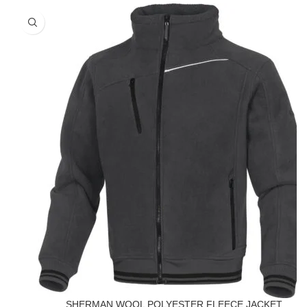
SHERMAN WOOL POLYESTER FLEECE JACKET