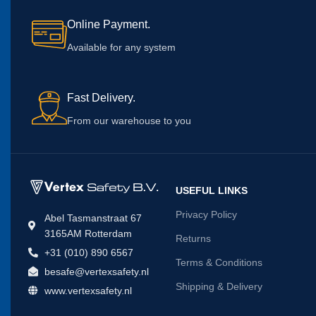
Online Payment.
Available for any system
Fast Delivery.
From our warehouse to you
USEFUL LINKS
Privacy Policy
Abel Tasmanstraat 67
3165AM Rotterdam
Returns
+31 (010) 890 6567
Terms & Conditions
besafe@vertexsafety.nl
Shipping & Delivery
www.vertexsafety.nl