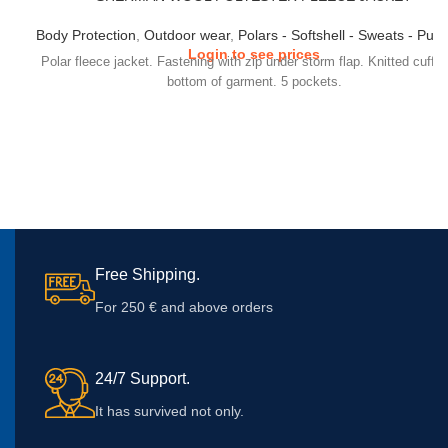
Body Protection
,
Outdoor wear
,
Polars - Softshell - Sweats - Pull
Login to see prices
Polar fleece jacket. Fastening with zip under storm flap. Knitted cuffs
bottom of garment. 5 pockets.
Free Shipping.
For 250 € and above orders
24/7 Support.
It has survived not only.