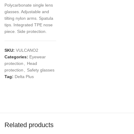
Polycarbonate single lens
glasses. Adjustable and
tilting nylon arms. Spatula
tips. Integrated TPE nose
piece. Side protection.
SKU:
VULCANO2
Categories:
Eyewear
protection
,
Head
protection
,
Safety glasses
Tag:
Delta Plus
Related products