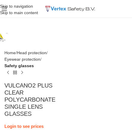
Skip to navigation
Skip to main content
Home
Head protection
Eyewear protection
Safety glasses
VULCANO2 PLUS
CLEAR
POLYCARBONATE
SINGLE LENS
GLASSES
Login to see prices