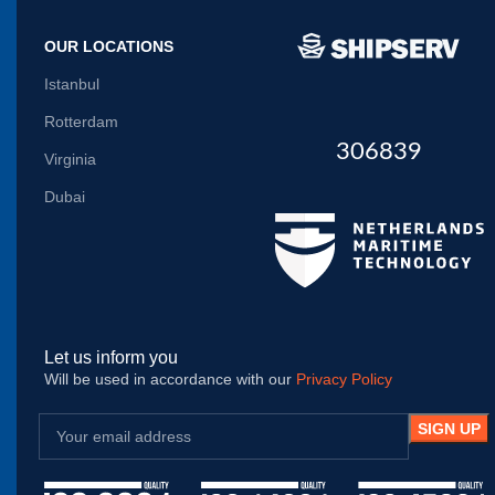
OUR LOCATIONS
Istanbul
Rotterdam
306839
Virginia
Dubai
Let us inform you
Will be used in accordance with our
Privacy Policy