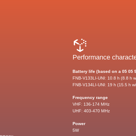
Performance characte
Battery life (based on a 05 05 
FNB-V133LI-UNI: 10.8 h (8.8 h w
FNB-V134LI-UNI: 19 h (15.5 h w
Frequency range
VHF: 136-174 MHz
UHF: 403-470 MHz
Power
5W