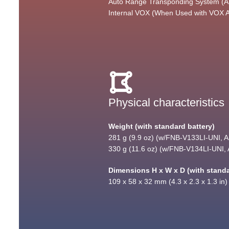
Auto Range Transponding System 
Internal VOX (When Used with VOX 
Physical characteristics
Weight (with standard battery)
281 g (9.9 oz) (w/FNB-V133LI-UNI, An
330 g (11.6 oz) (w/FNB-V134LI-UNI, A
Dimensions H x W x D (with standa
109 x 58 x 32 mm (4.3 x 2.3 x 1.3 in)