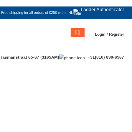
Ladder Authenticator
Free shipping for all orders of €250 within NL
Login / Register
 Tasmanstraat 65-67 (3165AM)
+31(010) 890-6567