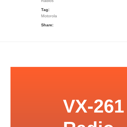
Radios
Tag:
Motorola
Share:
VX-261