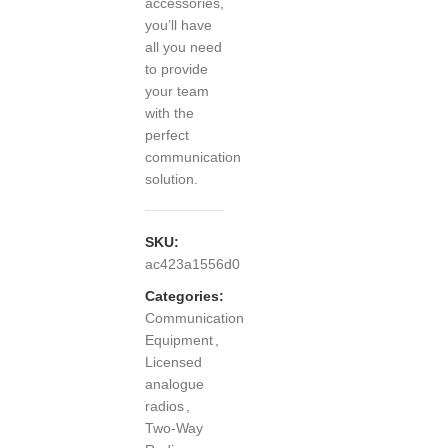
accessories,
you’ll have
all you need
to provide
your team
with the
perfect
communication
solution.
SKU:
ac423a1556d0
Categories:
Communication
Equipment
,
Licensed
analogue
radios
,
Two-Way