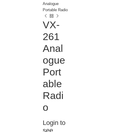
Analogue
Portable Radio
VX-
261
Anal
ogue
Port
able
Radi
o
Login to
see