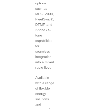
options,
such as
MDC1200®,
FleetSync®,
DTMF, and
2-tone / 5-
tone
capabilities
for
seamless
integration
into a mixed
radio fleet.
Available
with a range
of flexible
energy
solutions
and