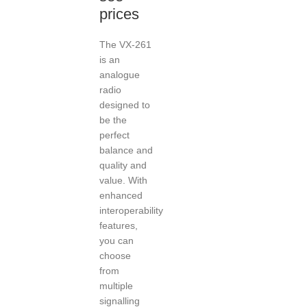
prices
The VX-261
is an
analogue
radio
designed to
be the
perfect
balance and
quality and
value. With
enhanced
interoperability
features,
you can
choose
from
multiple
signalling