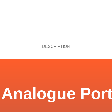
DESCRIPTION
 Analogue Port