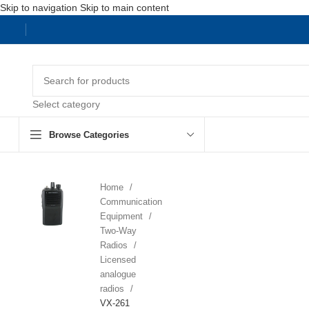
Skip to navigation
Skip to main content
Select category
Browse Categories
Home
Communication
Equipment
Two-Way
Radios
Licensed
analogue
radios
VX-261