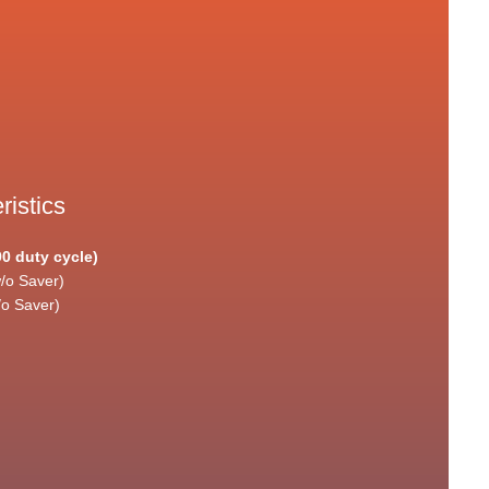
ristics
90 duty cycle)
/o Saver)
/o Saver)