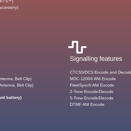
(ARTS™)
Accessory)
Signalling features
CTCSS/DCS Encode and Decod
tenna, Belt Clip)
MDC-1200® ANI Encode
ntenna, Belt Clip)
FleetSync® ANI Encode
2-Tone Encode/Decode
rd battery)
5-Tone Encode/Decode
DTMF ANI Encode