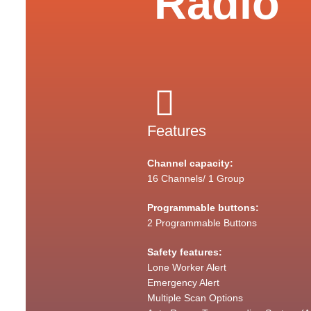
Radio
Features
Channel capacity:
16 Channels/ 1 Group
Programmable buttons:
2 Programmable Buttons
Safety features:
Lone Worker Alert
Emergency Alert
Multiple Scan Options