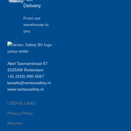
Delivery.
From our
warehouse to
you
Abel Tasmanstraat 67
3165AM Rotterdam
+31 (010) 890 6567
besafe@vertexsafety.nl
www.vertexsafety.nl
USEFUL LINKS
Privacy Policy
Returns