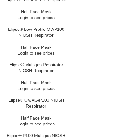
Half Face Mask
Login to see prices
Elipse® Low Profile OV/P100
NIOSH Respirator
Half Face Mask
Login to see prices
Elipse® Multigas Respirator
NIOSH Respirator
Half Face Mask
Login to see prices
Elipse® OV/AG/P100 NIOSH
Respirator
Half Face Mask
Login to see prices
Elipse® P100 Multigas NIOSH