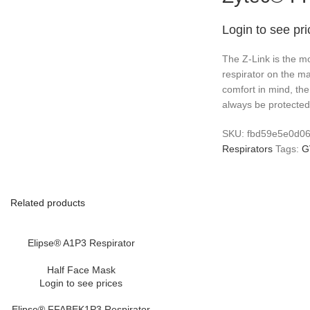
Login to see pr
The Z-Link is the mo
respirator on the m
comfort in mind, the
always be protected 
SKU:
fbd59e5e0d0
Respirators
Tags:
G
Related products
Elipse® A1P3 Respirator
Half Face Mask
Login to see prices
Elipse® FFABEK1P3 Respirator