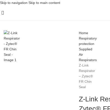
Skip to navigation
Skip to main content
Home
Respiratory
protection
Supplied
Air
Respirators
Z-Link
Respirator
– Zytec®
FR Chin
Seal
Z-Link Res
Zytec® FR