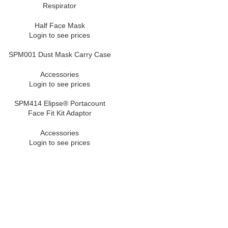
Respirator
Half Face Mask
Login to see prices
SPM001 Dust Mask Carry Case
Accessories
Login to see prices
SPM414 Elipse® Portacount
Face Fit Kit Adaptor
Accessories
Login to see prices