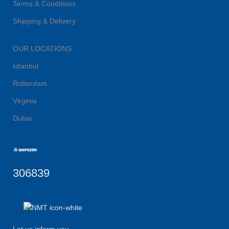
Terms & Conditions
Shipping & Delivery
OUR LOCATIONS
Istanbul
Rotterdam
Virginia
Dubai
306839
Let us inform you