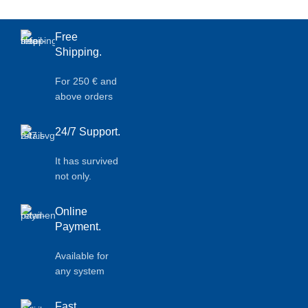
Free
Shipping.
For 250 € and
above orders
24/7 Support.
It has survived
not only.
Online
Payment.
Available for
any system
Fast