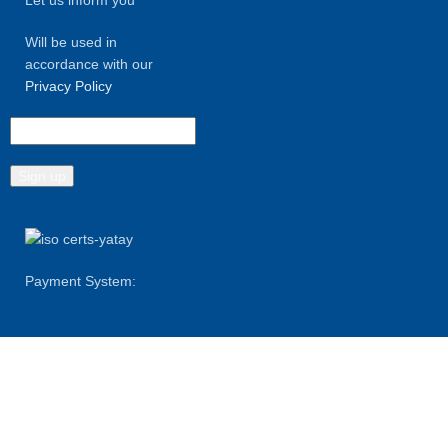
Will be used in
accordance with our
Privacy Policy
Payment System:
Shipping System: