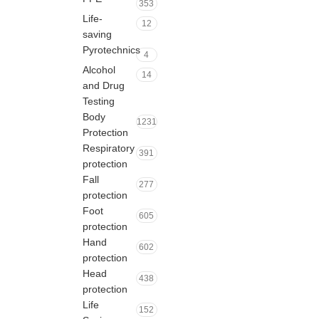
353
Life-
12
saving
Pyrotechnics
4
Alcohol
14
and Drug
Testing
Body
1231
Protection
Respiratory
391
protection
Fall
277
protection
Foot
605
protection
Hand
602
protection
Head
438
protection
Life
152