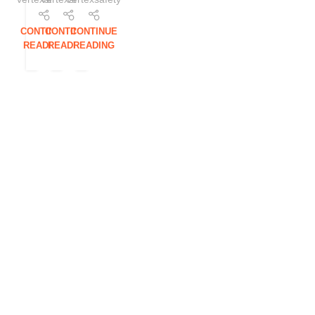
CONTINUE
CONTINUE
CONTINUE
READING
READING
READING