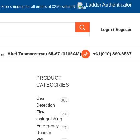
Ladder Authenticator
Free shipping for all orders of €250 within NL
Login / Register
+31(010) 890-6567
Abel Tasmanstraat 65-67 (3165AM)
PRODUCT
CATEGORIES
Gas
363
Detection
Fire
27
extinguishing
Emergency
17
Rescue
PPE