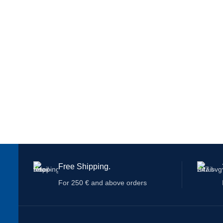
Free Shipping.
For 250 € and above orders