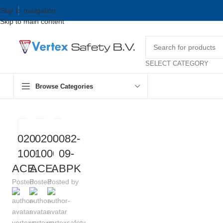
Skip to navigation
Skip to main content
SELECT CATEGORY
Browse Categories
0209-
0208-
0082-
1000-
1000-
09-
ACEAB
ACEAB
ABPK
Posted by
Posted by
Posted by
vertexsafety
vertexsafety
vertexsafety