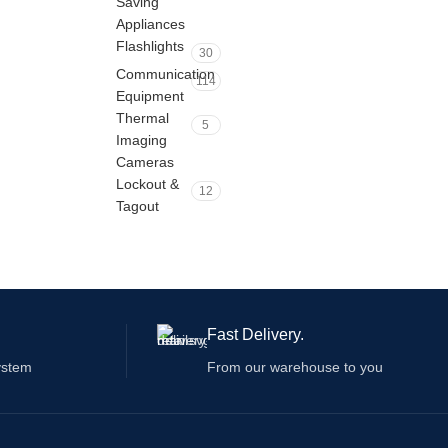
Saving
Appliances
Flashlights
30
Communication
114
Equipment
Thermal
5
Imaging
Cameras
Lockout &
12
Tagout
Fast Delivery.
ystem
From our warehouse to you