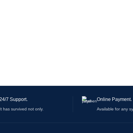
24/7 Support.
Online Payment.
It has survived not only.
Available for any s