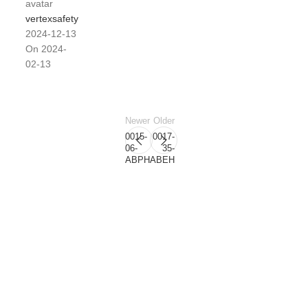
vertexsafety
2024-12-13
On 2024-
02-13
Newer
Older
0015-
0017-
06-
35-
ABPH
ABEH