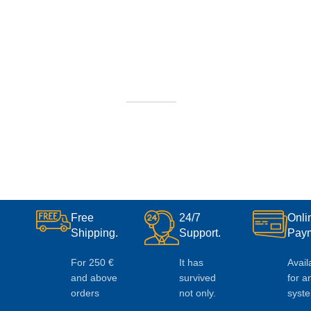
Free
24/7
Onli
Shipping.
Support.
Paym
For 250 €
It has
Avail
and above
survived
for a
orders
not only.
syst