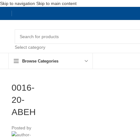
Skip to navigation
Skip to main content
Select category
Browse Categories
0016-
20-
ABEH
Posted by