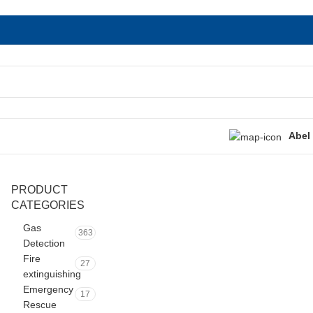
Abel
PRODUCT
CATEGORIES
Gas
363
Detection
Fire
27
extinguishing
Emergency
17
Rescue