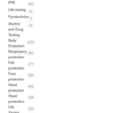
PPE
353
Life-saving
12
Pyrotechnics
4
Alcohol
14
and Drug
Testing
Body
1231
Protection
Respiratory
391
protection
Fall
277
protection
Foot
605
protection
Hand
602
protection
Head
438
protection
Life
152
Saving