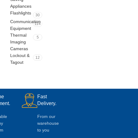
Appliances
Flashlights
30
Communication
114
Equipment
Thermal
5
Imaging
Cameras
Lockout &
12
Tagout
ne
Fast
ent.
Delivery.
able
From our
ny
warehouse
em
to you