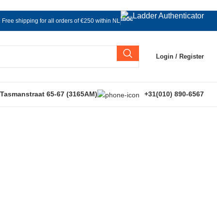
Ladder Authenticator
Free shipping for all orders of €250 within NL
Login / Register
 Tasmanstraat 65-67 (3165AM)
+31(010) 890-6567