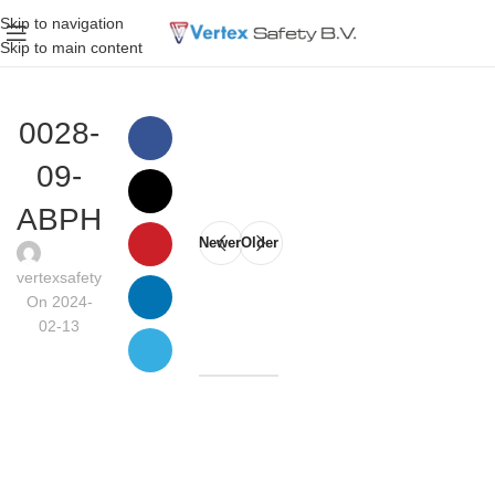
Skip to navigation
Skip to main content
0028-
09-
ABPH
Newer
Older
vertexsafety
On 2024-
02-13