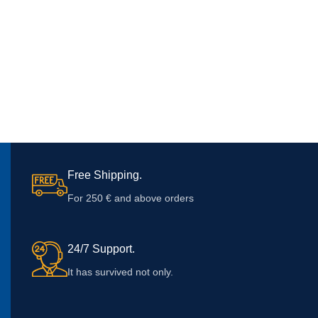
Free Shipping.
For 250 € and above orders
24/7 Support.
It has survived not only.