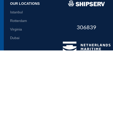
OUR LOCATIONS
Istanbul
Rotterdam
306839
Virginia
Dubai
Let us inform you
Will be used in accordance with our
Privacy Policy