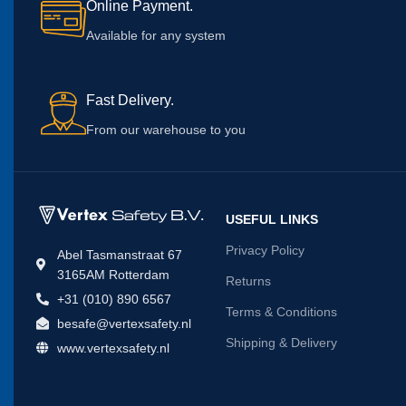
Online Payment.
Available for any system
Fast Delivery.
From our warehouse to you
USEFUL LINKS
Privacy Policy
Abel Tasmanstraat 67
3165AM Rotterdam
Returns
+31 (010) 890 6567
Terms & Conditions
besafe@vertexsafety.nl
Shipping & Delivery
www.vertexsafety.nl