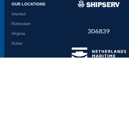
OUR LOCATIONS
Istanbul
Rotterdam
306839
Virginia
Dubai
Let us inform you
Will be used in accordance with our
Privacy Policy