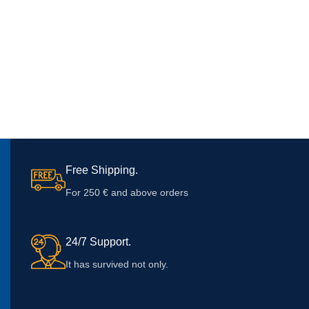
Free Shipping.
For 250 € and above orders
24/7 Support.
It has survived not only.