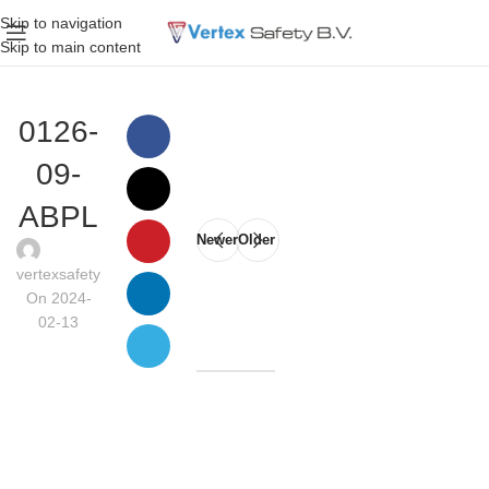
Skip to navigation
Skip to main content
0126-
09-
ABPL
Newer
Older
vertexsafety
On 2024-
02-13