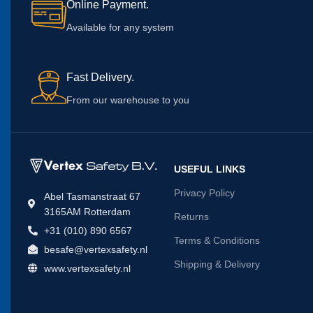
Online Payment.
Available for any system
Fast Delivery.
From our warehouse to you
USEFUL LINKS
Privacy Policy
Abel Tasmanstraat 67
3165AM Rotterdam
Returns
+31 (010) 890 6567
Terms & Conditions
besafe@vertexsafety.nl
Shipping & Delivery
www.vertexsafety.nl