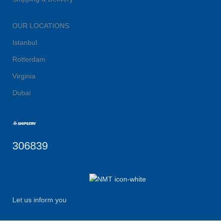
OUR LOCATIONS
Istanbul
Rotterdam
Virginia
Dubai
306839
Let us inform you