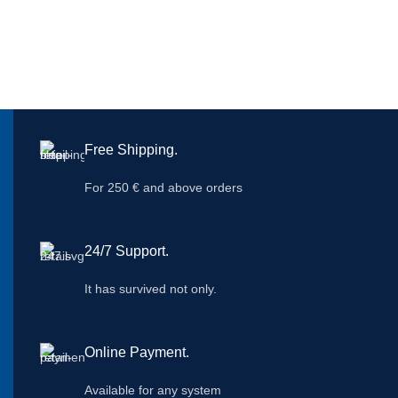
Free Shipping.
For 250 € and above orders
24/7 Support.
It has survived not only.
Online Payment.
Available for any system