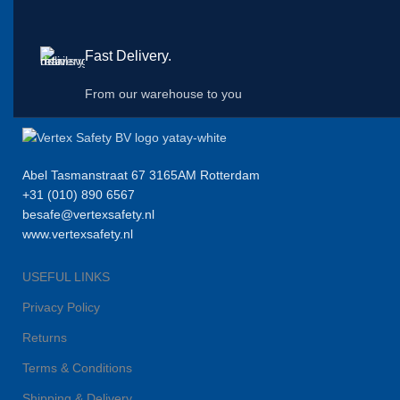
Fast Delivery.
From our warehouse to you
Abel Tasmanstraat 67 3165AM Rotterdam
+31 (010) 890 6567
besafe@vertexsafety.nl
www.vertexsafety.nl
USEFUL LINKS
Privacy Policy
Returns
Terms & Conditions
Shipping & Delivery