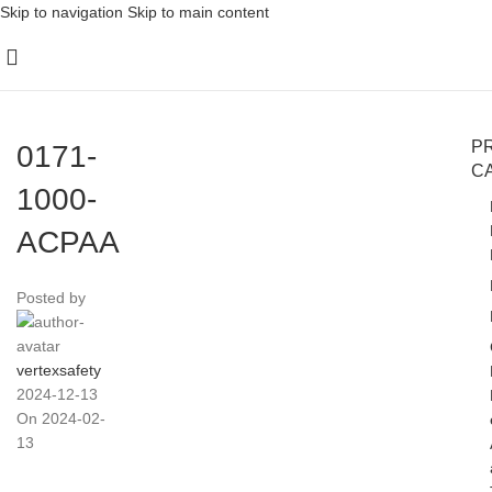
Skip to navigation
Skip to main content
P
0171-
C
1000-
ACPAA
Posted by
vertexsafety
2024-12-13
On 2024-02-
13