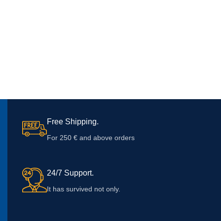
Free Shipping.
For 250 € and above orders
24/7 Support.
It has survived not only.