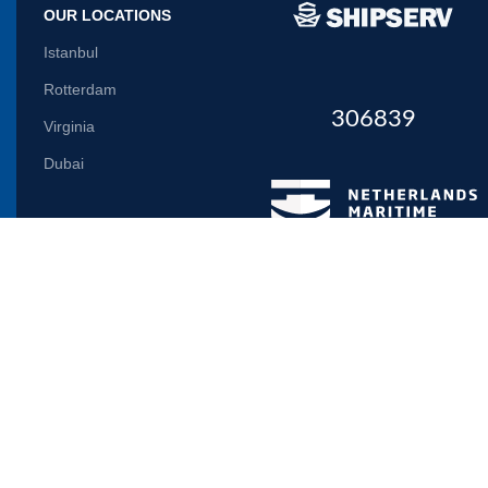
OUR LOCATIONS
Istanbul
Rotterdam
306839
Virginia
Dubai
Let us inform you
Will be used in accordance with our
Privacy Policy