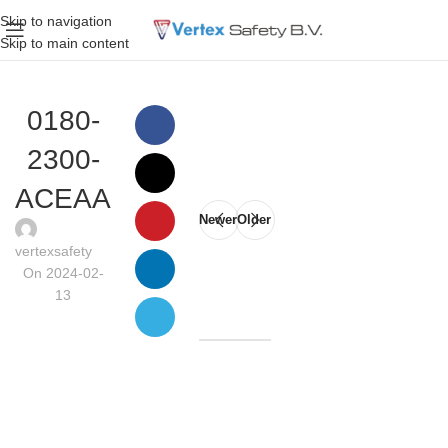
Skip to navigation
Skip to main content
0180-
2300-
ACEAA
Newer
Older
vertexsafety
On 2024-02-
13