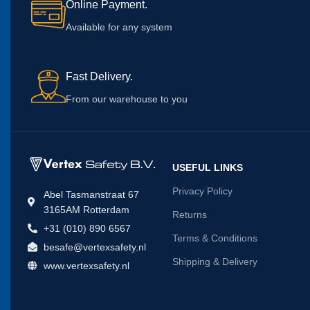
Online Payment.
Available for any system
Fast Delivery.
From our warehouse to you
USEFUL LINKS
Privacy Policy
Abel Tasmanstraat 67
3165AM Rotterdam
Returns
+31 (010) 890 6567
Terms & Conditions
besafe@vertexsafety.nl
Shipping & Delivery
www.vertexsafety.nl