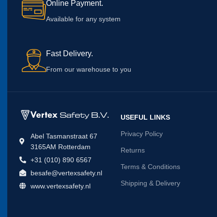
Online Payment.
Available for any system
Fast Delivery.
From our warehouse to you
USEFUL LINKS
Privacy Policy
Abel Tasmanstraat 67
3165AM Rotterdam
Returns
+31 (010) 890 6567
Terms & Conditions
besafe@vertexsafety.nl
Shipping & Delivery
www.vertexsafety.nl