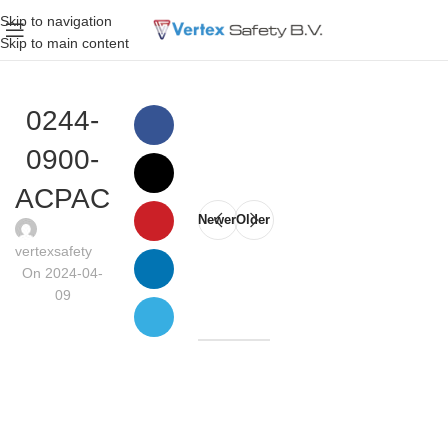
Skip to navigation
Skip to main content
0244-
0900-
ACPAC
Newer
Older
vertexsafety
On 2024-04-
09