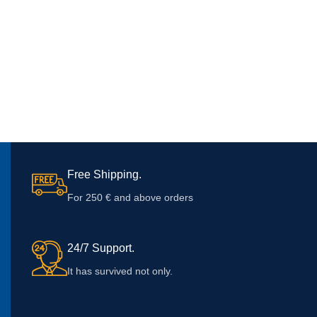
Free Shipping.
For 250 € and above orders
24/7 Support.
It has survived not only.