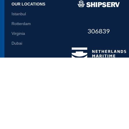
OUR LOCATIONS
Istanbul
Rotterdam
306839
Virginia
Dubai
Let us inform you
Will be used in accordance with our
Privacy Policy