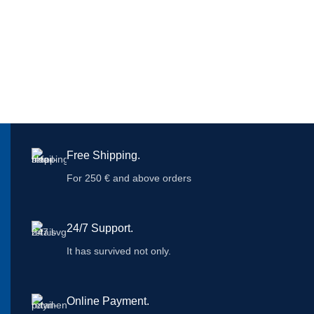
Free Shipping.
For 250 € and above orders
24/7 Support.
It has survived not only.
Online Payment.