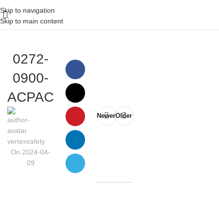
Skip to navigation
Skip to main content
0272-
0900-
ACPAC
Newer
Older
vertexsafety
On 2024-04-
09