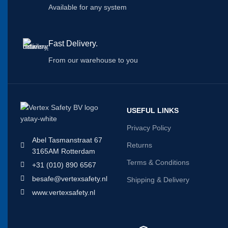
Available for any system
Fast Delivery.
From our warehouse to you
USEFUL LINKS
Privacy Policy
Abel Tasmanstraat 67
Returns
3165AM Rotterdam
Terms & Conditions
+31 (010) 890 6567
besafe@vertexsafety.nl
Shipping & Delivery
www.vertexsafety.nl