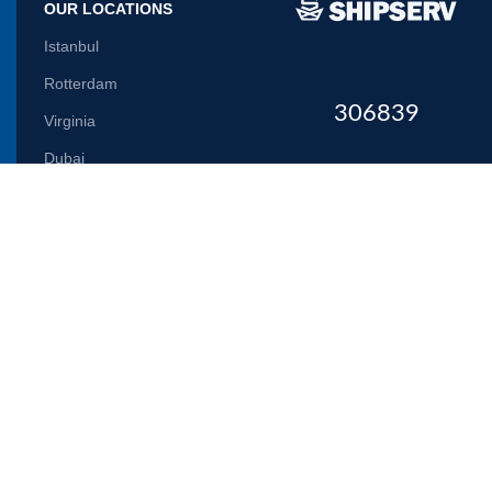
OUR LOCATIONS
Istanbul
Rotterdam
306839
Virginia
Dubai
Let us inform you
Will be used in accordance with our
Privacy Policy