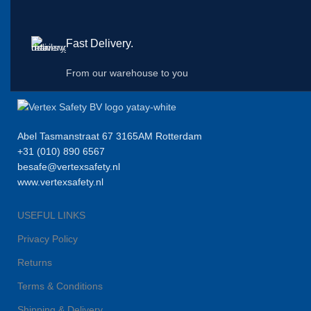
Fast Delivery.
From our warehouse to you
Abel Tasmanstraat 67 3165AM Rotterdam
+31 (010) 890 6567
besafe@vertexsafety.nl
www.vertexsafety.nl
USEFUL LINKS
Privacy Policy
Returns
Terms & Conditions
Shipping & Delivery