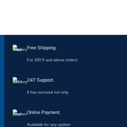
Free Shipping.
For 250 € and above orders
24/7 Support.
It has survived not only.
Online Payment.
Available for any system