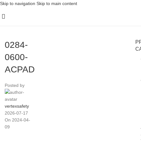
Skip to navigation
Skip to main content
P
0284-
C
0600-
ACPAD
Posted by
vertexsafety
2026-07-17
On 2024-04-
09