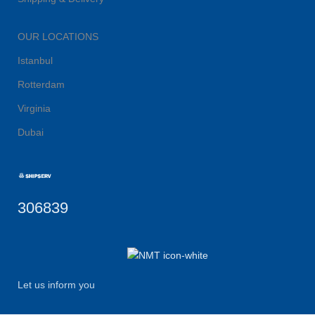
OUR LOCATIONS
Istanbul
Rotterdam
Virginia
Dubai
306839
Let us inform you