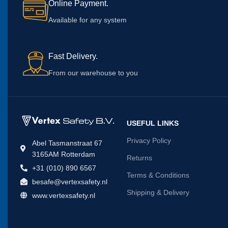
Online Payment.
Available for any system
Fast Delivery.
From our warehouse to you
USEFUL LINKS
Privacy Policy
Abel Tasmanstraat 67
3165AM Rotterdam
Returns
+31 (010) 890 6567
Terms & Conditions
besafe@vertexsafety.nl
Shipping & Delivery
www.vertexsafety.nl