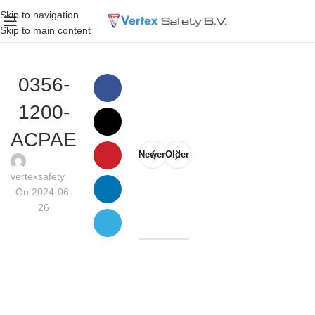
Skip to navigation
Skip to main content
0356-
1200-
ACPAE
Newer
Older
vertexsafety
On 2024-06-
26