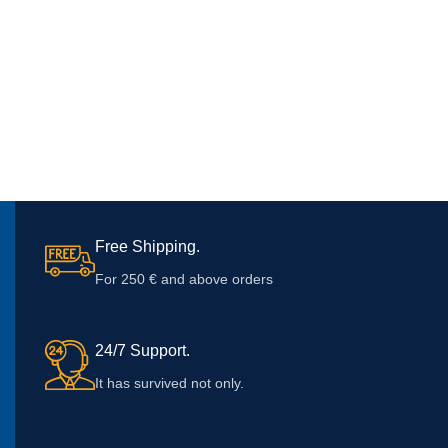
Free Shipping.
For 250 € and above orders
24/7 Support.
It has survived not only.