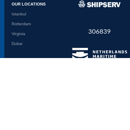
OUR LOCATIONS
Istanbul
Rotterdam
306839
Virginia
Dubai
Let us inform you
Will be used in accordance with our
Privacy Policy