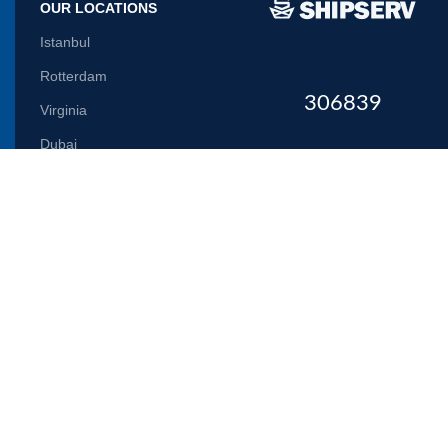
OUR LOCATIONS
Istanbul
Rotterdam
306839
Virginia
Dubai
Let us inform you
Will be used in accordance with our
Privacy Policy