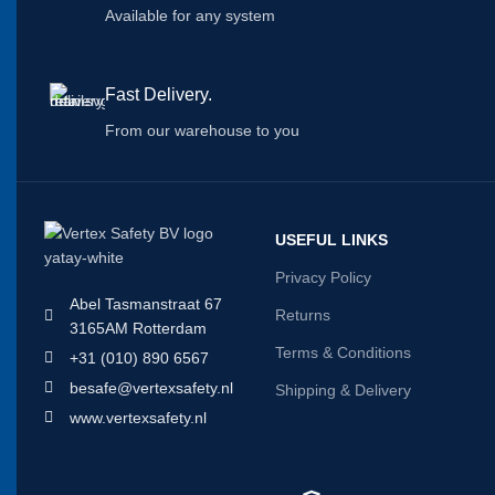
Available for any system
Fast Delivery.
From our warehouse to you
USEFUL LINKS
Privacy Policy
Abel Tasmanstraat 67
Returns
3165AM Rotterdam
Terms & Conditions
+31 (010) 890 6567
besafe@vertexsafety.nl
Shipping & Delivery
www.vertexsafety.nl