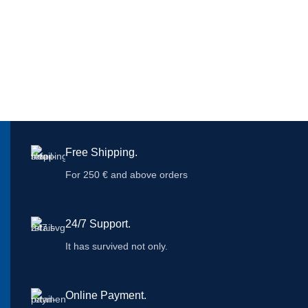
Free Shipping.
For 250 € and above orders
24/7 Support.
It has survived not only.
Online Payment.