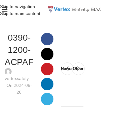
Skip to navigation
Skip to main content
0390-
1200-
ACPAF
Newer
Older
vertexsafety
On 2024-06-
26