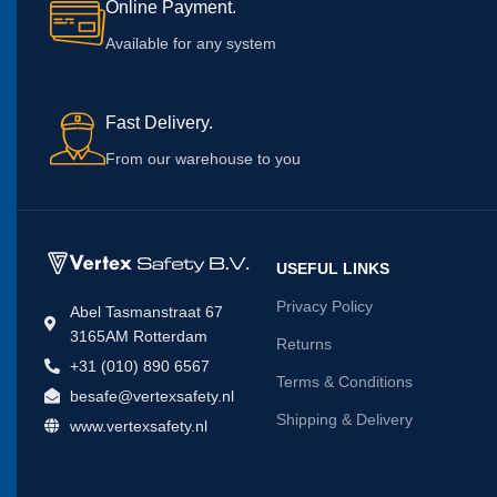
Online Payment.
Available for any system
Fast Delivery.
From our warehouse to you
USEFUL LINKS
Privacy Policy
Abel Tasmanstraat 67
3165AM Rotterdam
Returns
+31 (010) 890 6567
Terms & Conditions
besafe@vertexsafety.nl
Shipping & Delivery
www.vertexsafety.nl