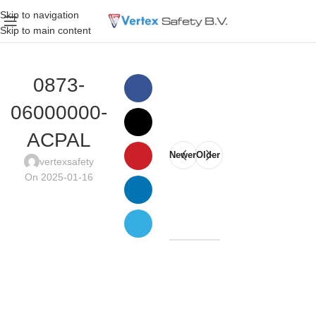
Skip to navigation
Skip to main content
0873-
06000000-
ACPAL
Newer
Older
vertexsafety
On 2025-01-16