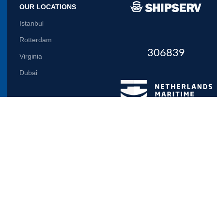
OUR LOCATIONS
Istanbul
Rotterdam
306839
Virginia
Dubai
Let us inform you
Will be used in accordance with our
Privacy Policy