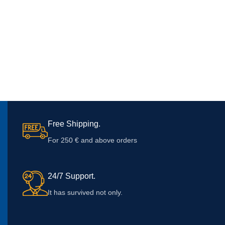
Free Shipping.
For 250 € and above orders
24/7 Support.
It has survived not only.