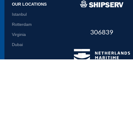
OUR LOCATIONS
Istanbul
Rotterdam
306839
Virginia
Dubai
Let us inform you
Will be used in accordance with our
Privacy Policy