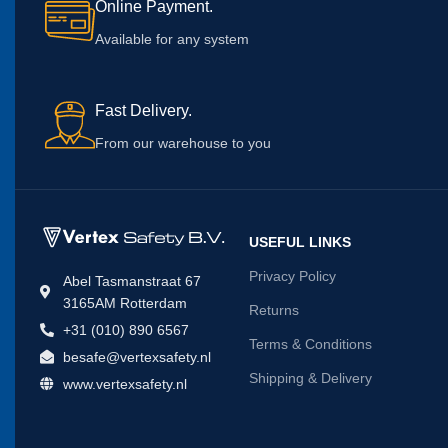
Online Payment.
Available for any system
Fast Delivery.
From our warehouse to you
USEFUL LINKS
Privacy Policy
Abel Tasmanstraat 67
3165AM Rotterdam
Returns
+31 (010) 890 6567
Terms & Conditions
besafe@vertexsafety.nl
Shipping & Delivery
www.vertexsafety.nl