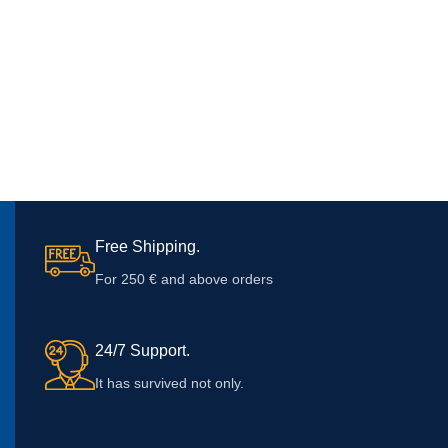
Free Shipping.
For 250 € and above orders
24/7 Support.
It has survived not only.