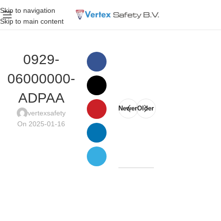
Skip to navigation
Skip to main content
0929-
06000000-
ADPAA
Newer
Older
vertexsafety
On 2025-01-16