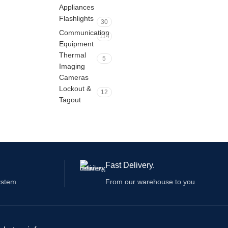
Appliances
Flashlights
30
Communication
114
Equipment
Thermal
5
Imaging
Cameras
Lockout &
12
Tagout
Fast Delivery.
ystem
From our warehouse to you