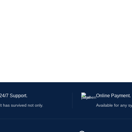
24/7 Support.
Online Payment.
It has survived not only.
Available for any s