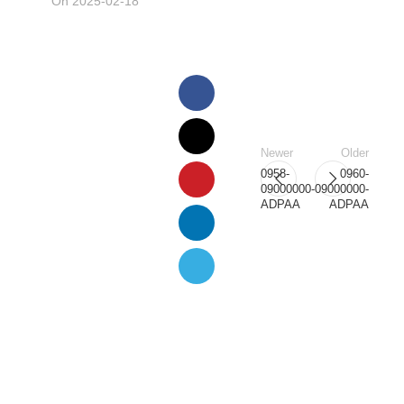
On 2025-02-18
Newer
Older
0958-
0960-
09000000-
09000000-
ADPAA
ADPAA