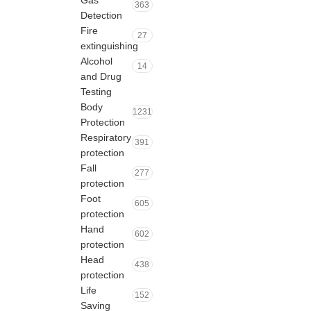
Gas
363
Detection
Fire
27
extinguishing
Alcohol
14
and Drug
Testing
Body
1231
Protection
Respiratory
391
protection
Fall
277
protection
Foot
605
protection
Hand
602
protection
Head
438
protection
Life
152
Saving