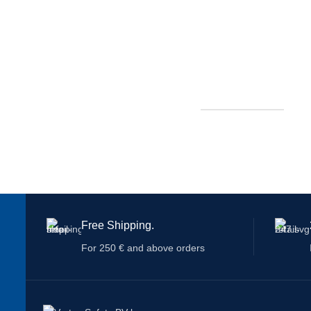
Free Shipping.
For 250 € and above orders