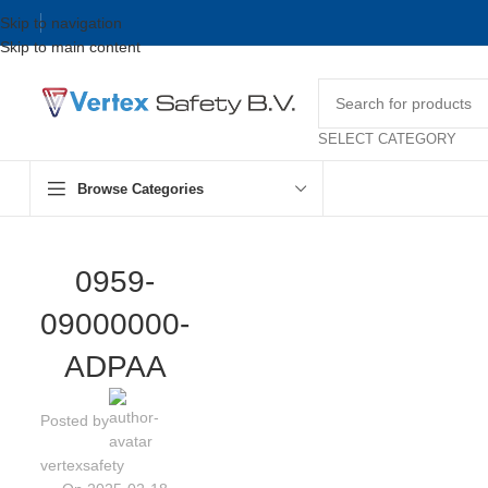
Skip to navigation
Skip to main content
SELECT CATEGORY
Browse Categories
0959-
09000000-
ADPAA
Posted by
vertexsafety