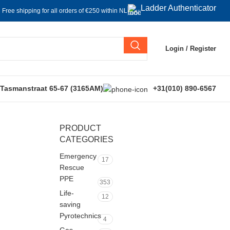
Ladder Authenticator
Free shipping for all orders of €250 within NL
Login / Register
 Tasmanstraat 65-67 (3165AM)
+31(010) 890-6567
PRODUCT
CATEGORIES
Emergency
17
Rescue
PPE
353
Life-
12
saving
Pyrotechnics
4