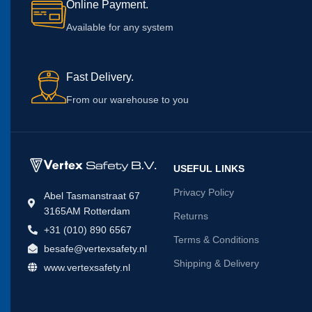
Online Payment.
Available for any system
Fast Delivery.
From our warehouse to you
USEFUL LINKS
Privacy Policy
Abel Tasmanstraat 67
3165AM Rotterdam
Returns
+31 (010) 890 6567
Terms & Conditions
besafe@vertexsafety.nl
Shipping & Delivery
www.vertexsafety.nl