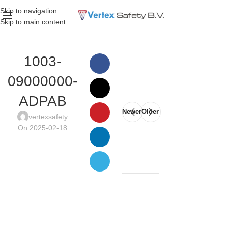
Skip to navigation
Skip to main content
1003-
09000000-
ADPAB
Newer
Older
vertexsafety
On 2025-02-18