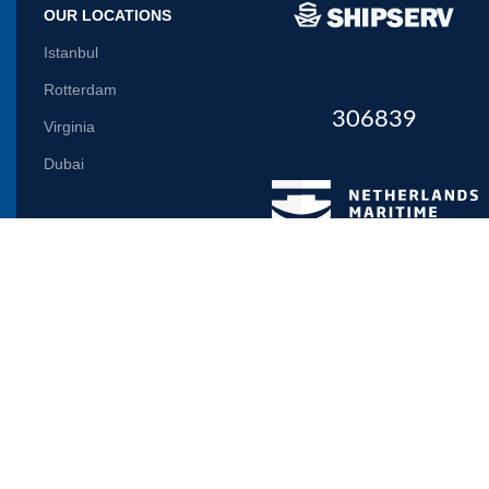
OUR LOCATIONS
Istanbul
Rotterdam
306839
Virginia
Dubai
Let us inform you
Will be used in accordance with our
Privacy Policy