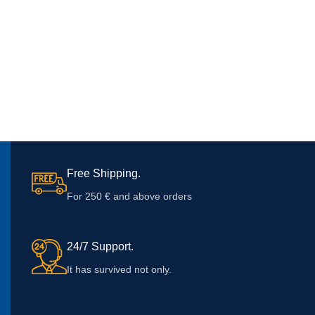
Free Shipping.
For 250 € and above orders
24/7 Support.
It has survived not only.