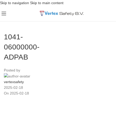
Skip to navigation
Skip to main content
1041-
06000000-
ADPAB
Posted by
vertexsafety
2025-02-18
On 2025-02-18