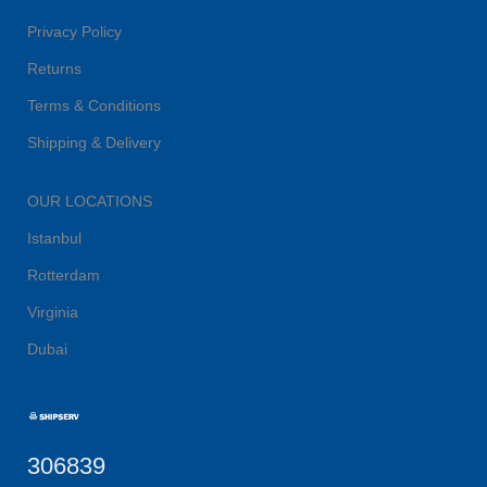
Privacy Policy
Returns
Terms & Conditions
Shipping & Delivery
OUR LOCATIONS
Istanbul
Rotterdam
Virginia
Dubai
306839