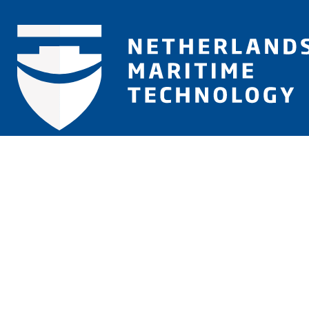
Let us inform you
Will be used in accordance with our
Privacy Policy