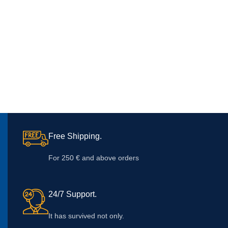
Free Shipping.
For 250 € and above orders
24/7 Support.
It has survived not only.