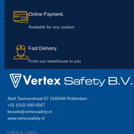
Online Payment.
Available for any system
Fast Delivery.
From our warehouse to you
Abel Tasmanstraat 67 3165AM Rotterdam
+31 (010) 890 6567
besafe@vertexsafety.nl
www.vertexsafety.nl
USEFUL LINKS