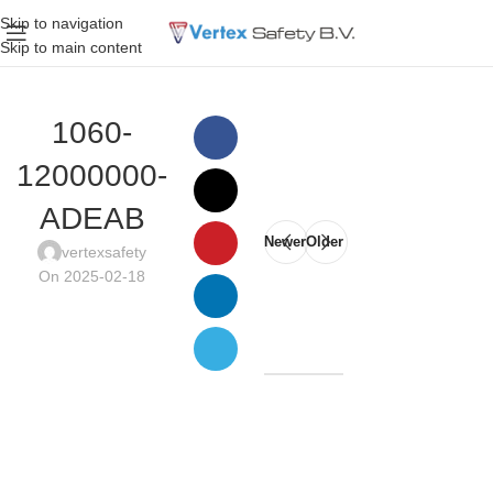
Skip to navigation
Skip to main content
1060-
12000000-
ADEAB
Newer
Older
vertexsafety
On 2025-02-18