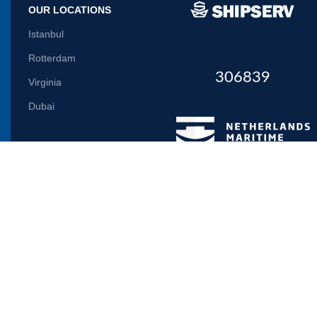
OUR LOCATIONS
Istanbul
Rotterdam
306839
Virginia
Dubai
Let us inform you
Will be used in accordance with our
Privacy Policy