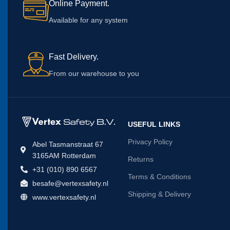
Online Payment.
Available for any system
Fast Delivery.
From our warehouse to you
USEFUL LINKS
Privacy Policy
Abel Tasmanstraat 67
3165AM Rotterdam
Returns
+31 (010) 890 6567
Terms & Conditions
besafe@vertexsafety.nl
Shipping & Delivery
www.vertexsafety.nl