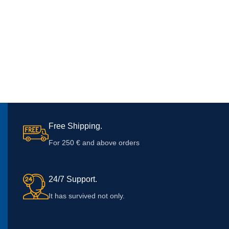
Free Shipping.
For 250 € and above orders
24/7 Support.
It has survived not only.