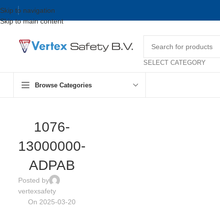
Skip to navigation
Skip to main content
SELECT CATEGORY
Browse Categories
1076-
13000000-
ADPAB
Posted by
vertexsafety
On 2025-03-20