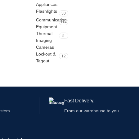
Appliances
Flashlights
30
Communication
114
Equipment
Thermal
5
Imaging
Cameras
Lockout &
12
Tagout
Fast Delivery.
ystem
From our warehouse to you