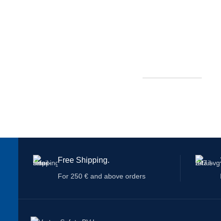
Free Shipping.
For 250 € and above orders