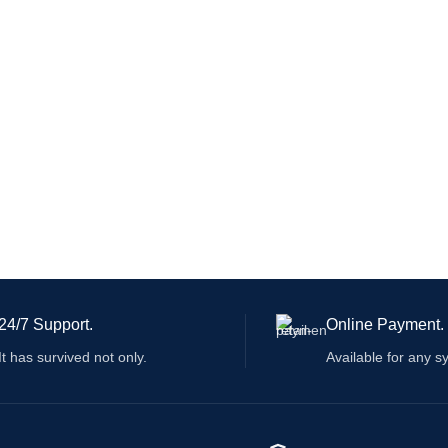
24/7 Support.
Online Payment.
It has survived not only.
Available for any s