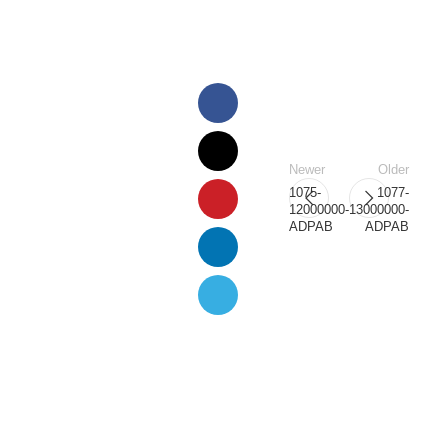
Newer
Older
1075-
1077-
12000000-
13000000-
ADPAB
ADPAB