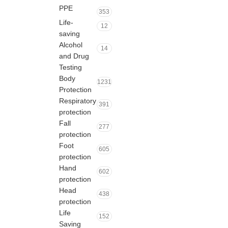
PPE
353
Life-
12
saving
Alcohol
14
and Drug
Testing
Body
1231
Protection
Respiratory
391
protection
Fall
277
protection
Foot
605
protection
Hand
602
protection
Head
438
protection
Life
152
Saving