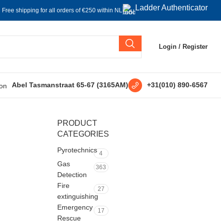
Ladder Authenticator
Free shipping for all orders of €250 within NL
Login / Register
+31(010) 890-6567
Abel Tasmanstraat 65-67 (3165AM)
PRODUCT
CATEGORIES
Pyrotechnics
4
Gas
363
Detection
Fire
27
extinguishing
Emergency
17
Rescue