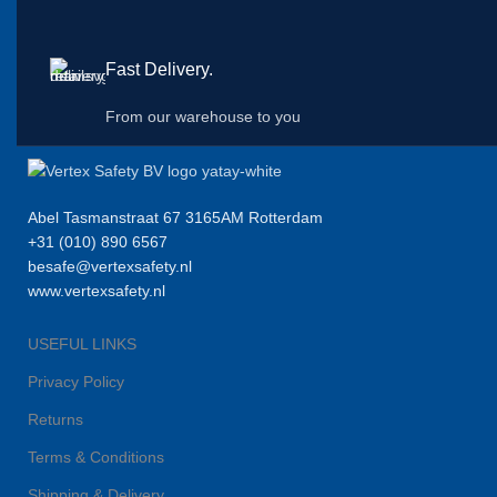
Fast Delivery.
From our warehouse to you
Abel Tasmanstraat 67 3165AM Rotterdam
+31 (010) 890 6567
besafe@vertexsafety.nl
www.vertexsafety.nl
USEFUL LINKS
Privacy Policy
Returns
Terms & Conditions
Shipping & Delivery