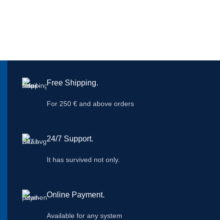
Free Shipping.
For 250 € and above orders
24/7 Support.
It has survived not only.
Online Payment.
Available for any system