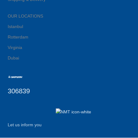
OUR LOCATIONS
Istanbul
Rotterdam
Virginia
Dubai
306839
Let us inform you