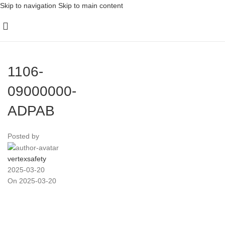
Skip to navigation
Skip to main content
1106-
09000000-
ADPAB
Posted by
vertexsafety
2025-03-20
On 2025-03-20