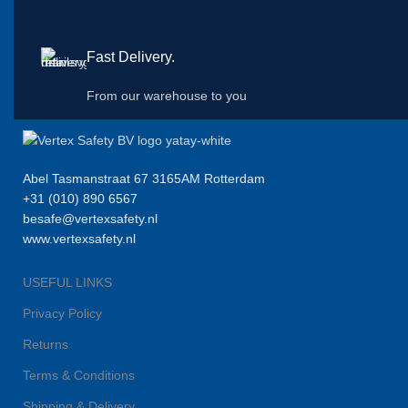
Fast Delivery.
From our warehouse to you
Abel Tasmanstraat 67 3165AM Rotterdam
+31 (010) 890 6567
besafe@vertexsafety.nl
www.vertexsafety.nl
USEFUL LINKS
Privacy Policy
Returns
Terms & Conditions
Shipping & Delivery