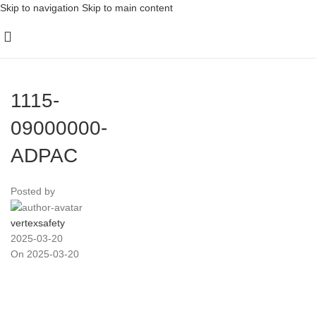
Skip to navigation
Skip to main content
1115-
09000000-
ADPAC
Posted by
vertexsafety
2025-03-20
On 2025-03-20