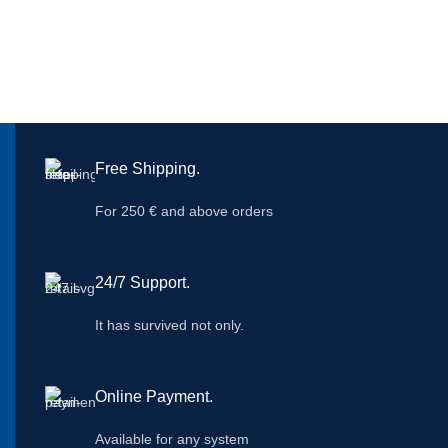
Free Shipping.
For 250 € and above orders
24/7 Support.
It has survived not only.
Online Payment.
Available for any system