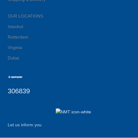
OUR LOCATIONS
Istanbul
Rotterdam
Virginia
Dubai
306839
Let us inform you