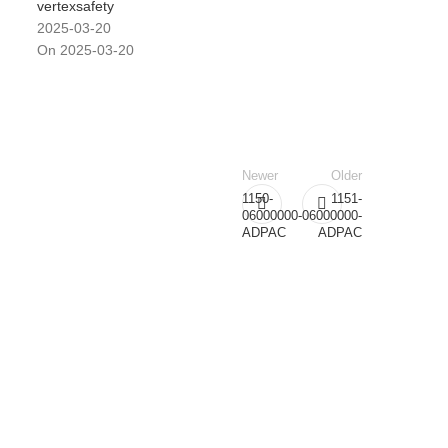
vertexsafety
2025-03-20
On 2025-03-20
Newer
Older
1150-
1151-
06000000-
06000000-
ADPAC
ADPAC