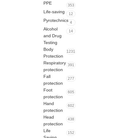
PPE
353
Life-saving
12
Pyrotechnics
4
Alcohol
14
and Drug
Testing
Body
1231
Protection
Respiratory
391
protection
Fall
277
protection
Foot
605
protection
Hand
602
protection
Head
438
protection
Life
152
Saving