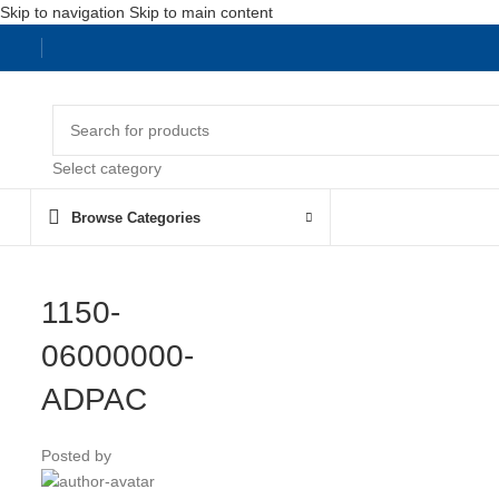
Skip to navigation
Skip to main content
Select category
Browse Categories
1150-
06000000-
ADPAC
Posted by