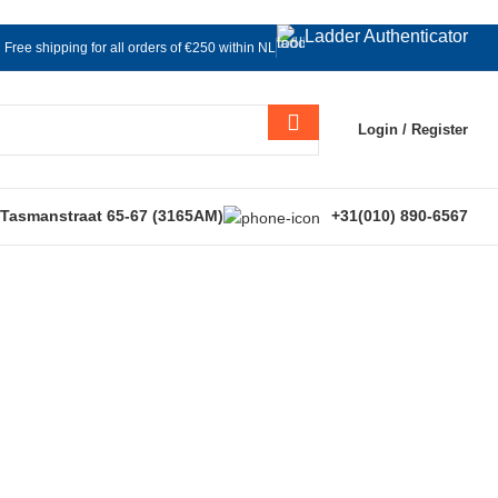
Ladder Authenticator
Free shipping for all orders of €250 within NL
Login / Register
 Tasmanstraat 65-67 (3165AM)
+31(010) 890-6567