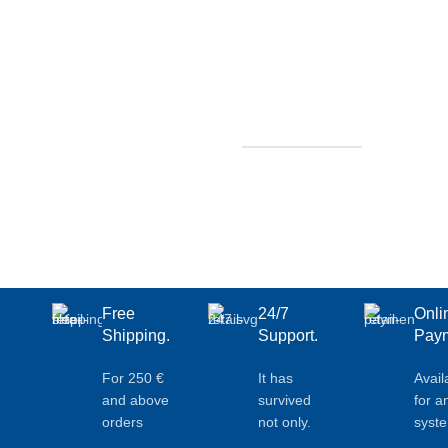
Free
24/7
Onli
Shipping.
Support.
Paym
For 250 €
It has
Avail
and above
survived
for a
orders
not only.
syst