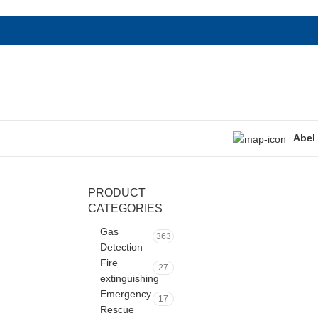
Abel
PRODUCT
CATEGORIES
Gas
363
Detection
Fire
27
extinguishing
Emergency
17
Rescue