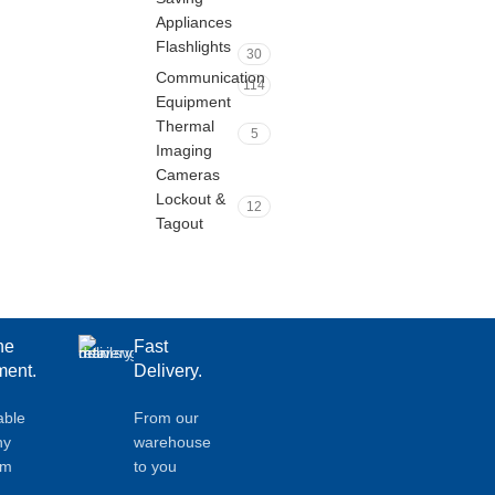
Appliances
Flashlights
30
Communication
114
Equipment
Thermal
5
Imaging
Cameras
Lockout &
12
Tagout
ne
Fast
ent.
Delivery.
able
From our
ny
warehouse
em
to you