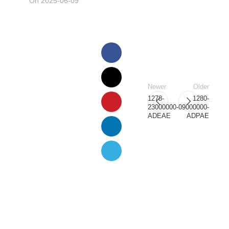
On 2025-06-09
Newer
Older
1278-
1280-
23000000-
09000000-
ADEAE
ADPAE