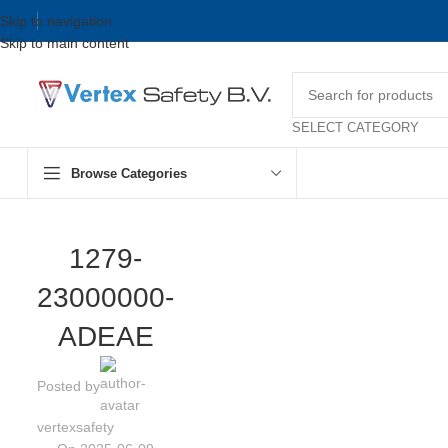
Skip to navigation
Skip to main content
SELECT CATEGORY
Browse Categories
1279-
23000000-
ADEAE
Posted by
vertexsafety