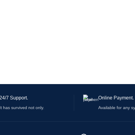
24/7 Support.
Online Payment.
It has survived not only.
Available for any s