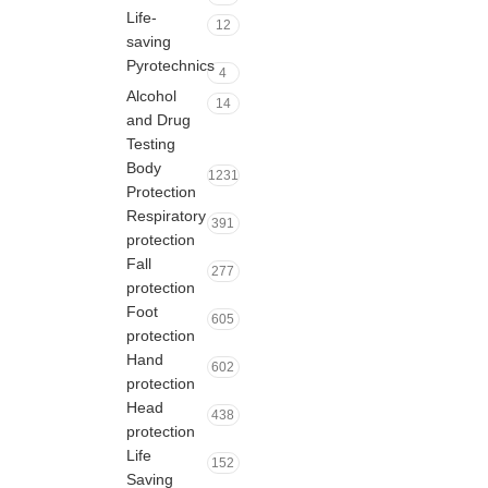
Life-
12
saving
Pyrotechnics
4
Alcohol
14
and Drug
Testing
Body
1231
Protection
Respiratory
391
protection
Fall
277
protection
Foot
605
protection
Hand
602
protection
Head
438
protection
Life
152
Saving