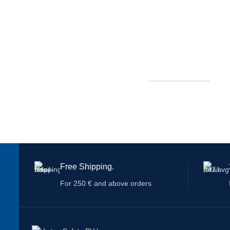
Free Shipping.
For 250 € and above orders