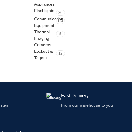
Appliances
Flashlights
30
Communication
114
Equipment
Thermal
5
Imaging
Cameras
Lockout &
12
Tagout
Fast Delivery.
ystem
From our warehouse to you