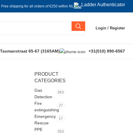
Ladder Authenticator
Free shipping for all orders of €250 within NL
Login / Register
 Tasmanstraat 65-67 (3165AM)
+31(010) 890-6567
PRODUCT
CATEGORIES
Gas
363
Detection
Fire
27
extinguishing
Emergency
17
Rescue
PPE
353