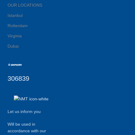
OUR LOCATIONS
Istanbul
Rotterdam
Virginia
Dubai
306839
Let us inform you
Will be used in
accordance with our