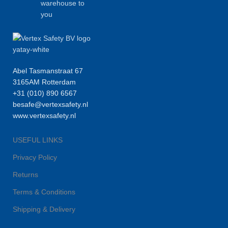
warehouse to
you
Abel Tasmanstraat 67
3165AM Rotterdam
+31 (010) 890 6567
besafe@vertexsafety.nl
www.vertexsafety.nl
USEFUL LINKS
Privacy Policy
Returns
Terms & Conditions
Shipping & Delivery