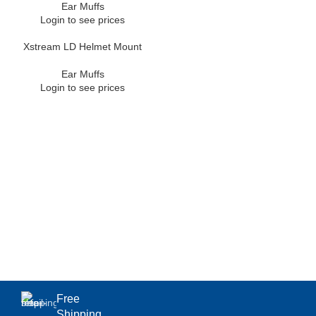
Ear Muffs
Login to see prices
Xstream LD Helmet Mount
Ear Muffs
Login to see prices
Free
Shipping.