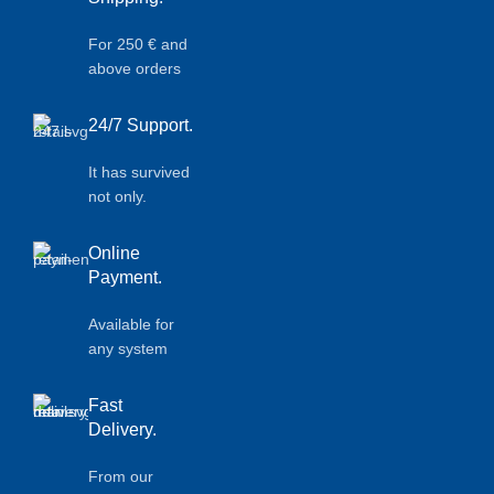
For 250 € and
above orders
24/7 Support.
It has survived
not only.
Online
Payment.
Available for
any system
Fast
Delivery.
From our