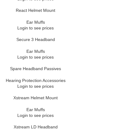
React Helmet Mount
Ear Muffs
Login to see prices
Secure 3 Headband
Ear Muffs
Login to see prices
Spare Headband Passives
Hearing Protection Accessories
Login to see prices
Xstream Helmet Mount
Ear Muffs
Login to see prices
Xstream LD Headband