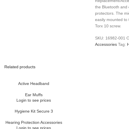
Replacement/Acce
the Bluetooth and
protectors. The m
easily mounted to 
Torx 10 screw.
SKU:
16982-001
C
Accessories
Tag:
H
Related products
Active Headband
Ear Muffs
Login to see prices
Hygiene Kit Secure 3
Hearing Protection Accessories
Login to see prices