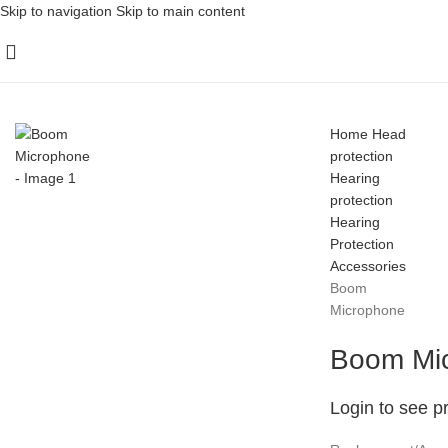
Skip to navigation
Skip to main content
Home
Head
protection
Hearing
protection
Hearing
Protection
Accessories
Boom
Microphone
Boom Mi
Login to see p